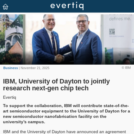
© IBM
Business
| November 21, 2025
IBM, University of Dayton to jointly
research next-gen chip tech
Evertiq
To support the collaboration, IBM will contribute state-of-the-
art semiconductor equipment to the University of Dayton for a
new semiconductor nanofabrication facility on the
university’s campus.
IBM and the University of Dayton have announced an agreement