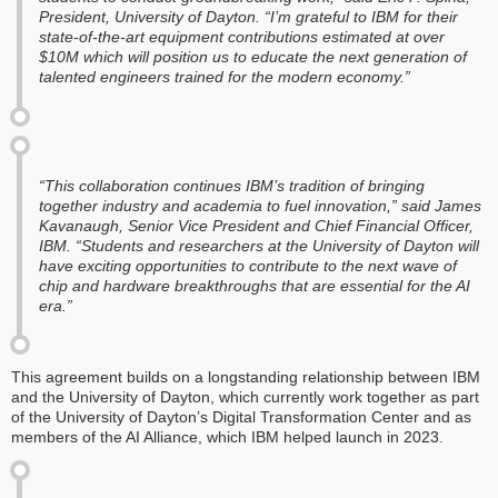
President, University of Dayton. “I’m grateful to IBM for their
state-of-the-art equipment contributions estimated at over
$10M which will position us to educate the next generation of
talented engineers trained for the modern economy.”
“This collaboration continues IBM’s tradition of bringing
together industry and academia to fuel innovation,” said James
Kavanaugh, Senior Vice President and Chief Financial Officer,
IBM. “Students and researchers at the University of Dayton will
have exciting opportunities to contribute to the next wave of
chip and hardware breakthroughs that are essential for the AI
era.”
This agreement builds on a longstanding relationship between IBM
and the University of Dayton, which currently work together as part
of the University of Dayton’s Digital Transformation Center and as
members of the AI Alliance, which IBM helped launch in 2023.