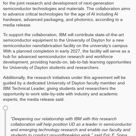
for the joint research and development of next-generation
semiconductor technologies and materials. The collaboration aims
to advance critical technologies for the age of AI including AI
hardware, advanced packaging, and photonics, according to a
media release.
To support the collaboration, IBM will contribute state-of-the-art
semiconductor equipment to the University of Dayton for a new
semiconductor nanofabrication facility on the university’s campus.
With a planned completion in early 2027, the facility will serve as a
hub for advanced semiconductor research and workforce
development, providing hands-on, lab-to-fab learning opportunities
for University of Dayton students and researchers.
Additionally, the research initiatives under this agreement will be
guided by a dedicated University of Dayton faculty member and
IBM Technical Leader, giving students and researchers the
opportunity to work side-by-side with industry and academic
experts, the media release said.
“Deepening our relationship with IBM with this research
collaboration will help position UD as a leader in semiconductor
and emerging technology research and enable our faculty and
students to conduct groundbreaking work,” said Eric F. Spina,