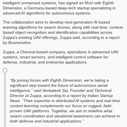
intelligent unmanned systems, has signed an MoU with Eighth
Dimension, a Germany-based deep-tech startup specializing in
advanced AI algorithms for autonomous systems.
The collaboration aims to develop next-generation AI-based
teaming algorithms for swarm drones, along with real-time, context-
based object recognition and identification capabilities across
Zuppa’s existing UAV offerings, Zuppa said, according to a report
by
Businessline
.
Zuppa, a Chennai-based company, specializes in advanced UAV
systems, smart sensors, and intelligent control software for
defense, industrial, and enterprise applications.
“By joining forces with Eighth Dimension, we’re taking a
significant step toward the future of autonomous aerial
intelligence,” said Venkatesh Sai, Founder and Technical
Director at Zuppa, according to a report by
Indian Startup
News
. “Their expertise in distributed AI systems and real-time
context learning complements our focus on rugged, field-
proven UAV platforms. Together, we aim to redefine what
swarm coordination and situational awareness can achieve in
both defense and industrial applications.”