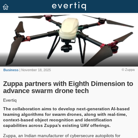
© Zuppa
Business
| November 18, 2025
Zuppa partners with Eighth Dimension to
advance swarm drone tech
Evertiq
The collaboration aims to develop next-generation AI-based
teaming algorithms for swarm drones, along with real-time,
context-based object recognition and identification
capabilities across Zuppa’s existing UAV offerings.
Zuppa, an Indian manufacturer of cybersecure autopilots for