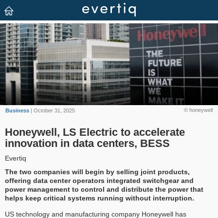
© honeywell
Business
| October 31, 2025
Honeywell, LS Electric to accelerate
innovation in data centers, BESS
Evertiq
The two companies will begin by selling joint products,
offering data center operators integrated switchgear and
power management to control and distribute the power that
helps keep critical systems running without interruption.
US technology and manufacturing company Honeywell has