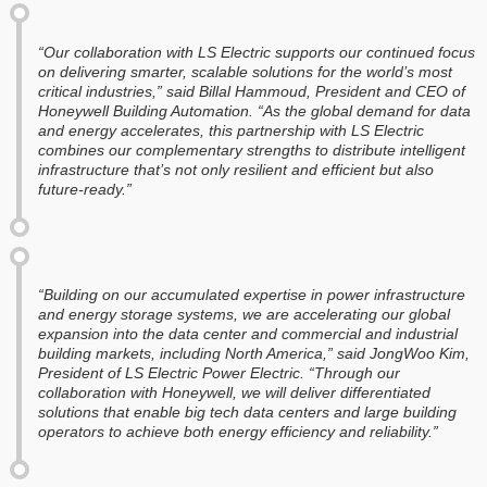
“Our collaboration with LS Electric supports our continued focus
on delivering smarter, scalable solutions for the world’s most
critical industries,” said Billal Hammoud, President and CEO of
Honeywell Building Automation. “As the global demand for data
and energy accelerates, this partnership with LS Electric
combines our complementary strengths to distribute intelligent
infrastructure that’s not only resilient and efficient but also
future-ready.”
“Building on our accumulated expertise in power infrastructure
and energy storage systems, we are accelerating our global
expansion into the data center and commercial and industrial
building markets, including North America,” said JongWoo Kim,
President of LS Electric Power Electric. “Through our
collaboration with Honeywell, we will deliver differentiated
solutions that enable big tech data centers and large building
operators to achieve both energy efficiency and reliability.”