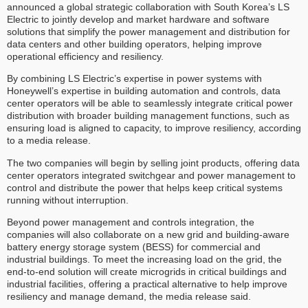
announced a global strategic collaboration with South Korea’s LS
Electric to jointly develop and market hardware and software
solutions that simplify the power management and distribution for
data centers and other building operators, helping improve
operational efficiency and resiliency.
By combining LS Electric’s expertise in power systems with
Honeywell’s expertise in building automation and controls, data
center operators will be able to seamlessly integrate critical power
distribution with broader building management functions, such as
ensuring load is aligned to capacity, to improve resiliency, according
to a media release.
The two companies will begin by selling joint products, offering data
center operators integrated switchgear and power management to
control and distribute the power that helps keep critical systems
running without interruption.
Beyond power management and controls integration, the
companies will also collaborate on a new grid and building-aware
battery energy storage system (BESS) for commercial and
industrial buildings. To meet the increasing load on the grid, the
end-to-end solution will create microgrids in critical buildings and
industrial facilities, offering a practical alternative to help improve
resiliency and manage demand, the media release said.