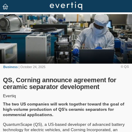
© QS
Business
| October 24, 2025
QS, Corning announce agreement for
ceramic separator development
Evertiq
The two US companies will work together toward the goal of
high-volume production of QS’s ceramic separators for
commercial applications.
QuantumScape (QS), a US-based developer of advanced battery
technology for electric vehicles, and Corning Incorporated, an