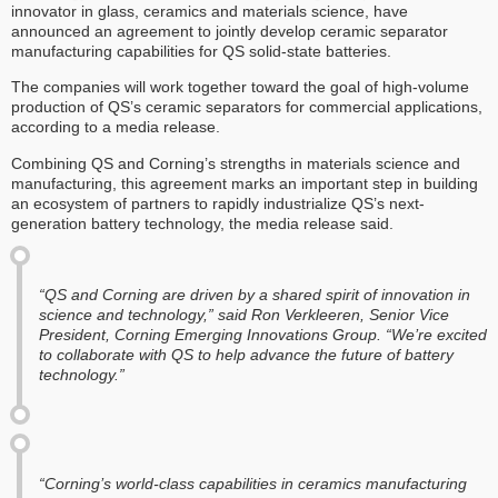
innovator in glass, ceramics and materials science, have
announced an agreement to jointly develop ceramic separator
manufacturing capabilities for QS solid-state batteries.
The companies will work together toward the goal of high-volume
production of QS’s ceramic separators for commercial applications,
according to a media release.
Combining QS and Corning’s strengths in materials science and
manufacturing, this agreement marks an important step in building
an ecosystem of partners to rapidly industrialize QS’s next-
generation battery technology, the media release said.
“QS and Corning are driven by a shared spirit of innovation in
science and technology,” said Ron Verkleeren, Senior Vice
President, Corning Emerging Innovations Group. “We’re excited
to collaborate with QS to help advance the future of battery
technology.”
“Corning’s world-class capabilities in ceramics manufacturing