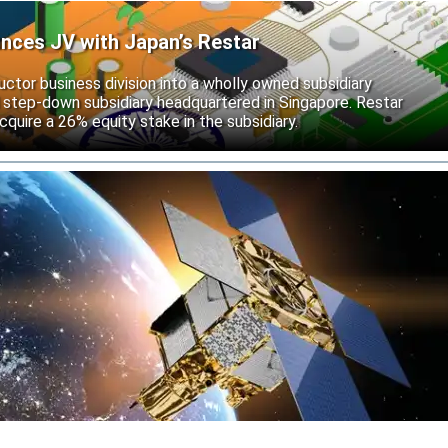
unces JV with Japan’s Restar
uctor business division into a wholly owned subsidiary
 step-down subsidiary headquartered in Singapore. Restar
cquire a 26% equity stake in the subsidiary.