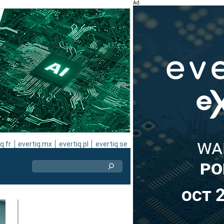
Ad
q.fr
evertiq.mx
evertiq.pl
evertiq.se