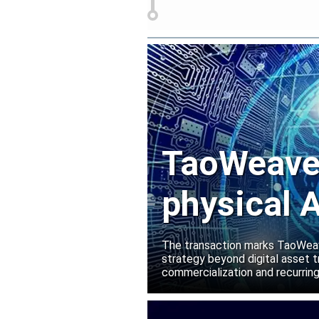
TaoWeave 
physical A
Manako L
The transaction marks TaoWeave
strategy beyond digital asset t
commercialization and recurring