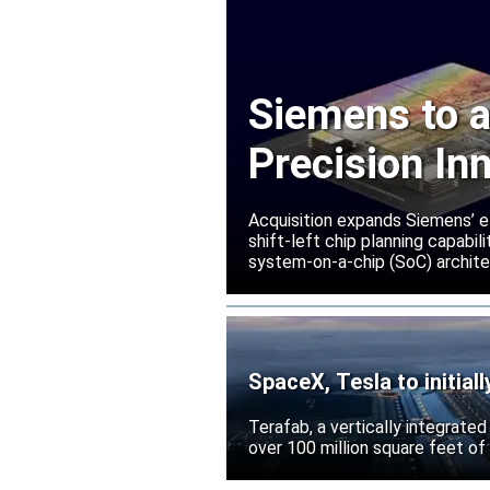
Siemens to a
Precision In
Acquisition expands Siemens’ e
shift-left chip planning capabi
system-on-a-chip (SoC) archite
SpaceX, Tesla to initial
Terafab, a vertically integrate
over 100 million square feet of