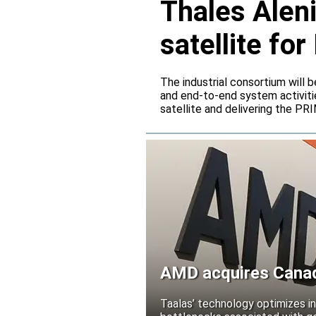
Thales Alen
satellite f
The industrial consortium will b
and end-to-end system activitie
satellite and delivering the PR
AMD acquires Canadi
Taalas’ technology optimizes 