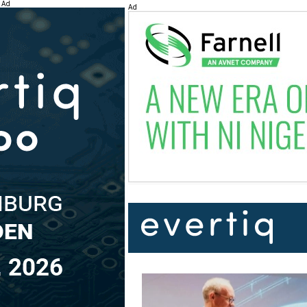
Ad
Ad