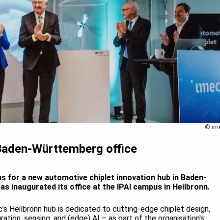
© im
 Baden-Württemberg office
ns for a new automotive chiplet innovation hub in Baden-
 inaugurated its office at the IPAI campus in Heilbronn.
s Heilbronn hub is dedicated to cutting-edge chiplet design,
tion, sensing, and (edge) AI – as part of the organisation's