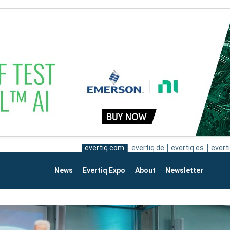
evertiq.com
evertiq.de
evertiq.es
everti
News
Evertiq Expo
About
Newsletter