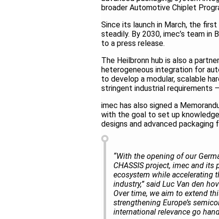
broader Automotive Chiplet Prog
Since its launch in March, the fi
steadily. By 2030, imec’s team in
to a press release.
The Heilbronn hub is also a part
heterogeneous integration for aut
to develop a modular, scalable ha
stringent industrial requirements
imec has also signed a Memorandu
with the goal to set up knowledge
designs and advanced packaging 
“With the opening of our German
CHASSIS project, imec and its 
ecosystem while accelerating t
industry,” said Luc Van den hov
Over time, we aim to extend thi
strengthening Europe’s semicon
international relevance go hand