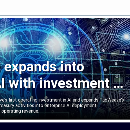
expands into
I with investment in
abs
’s first operating investment in AI and expands TaoWeave’s
reasury activities into enterprise AI deployment,
 operating revenue.