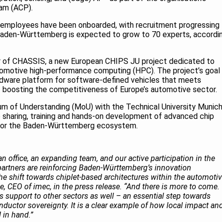
ram (ACP).
rst employees have been onboarded, with recruitment progressing
 Baden-Württemberg is expected to grow to 70 experts, accordi
ner of CHASSIS, a new European CHIPS JU project dedicated to
omotive high-performance computing (HPC). The project’s goal 
rdware platform for software-defined vehicles that meets
 – boosting the competitiveness of Europe’s automotive sector.
m of Understanding (MoU) with the Technical University Munic
 sharing, training and hands-on development of advanced chip
for the Baden-Württemberg ecosystem.
 office, an expanding team, and our active participation in the
partners are reinforcing Baden-Württemberg’s innovation
he shift towards chiplet-based architectures within the automoti
e, CEO of imec, in the press release. “And there is more to come.
s support to other sectors as well – an essential step towards
ductor sovereignty. It is a clear example of how local impact an
 in hand.”