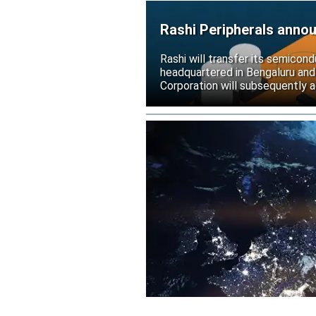
Rashi Peripherals anno
Rashi will transfer its semicond
headquartered in Bengaluru and
Corporation will subsequently a