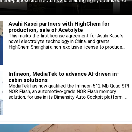
neral-purpose architectures and enabling highly optimized AI
Asahi Kasei partners with HighChem for
production, sale of Acetolyte
This marks the first license agreement for Asahi Kasei’s
novel electrolyte technology in China, and grants
HighChem Shanghai a non-exclusive license to produce
and sell the electrolyte for the local market.
Infineon, MediaTek to advance AI-driven in-
cabin solutions
MediaTek has now qualified the Infineon 512 Mb Quad SPI
NOR Flash, an automotive-grade NOR Flash memory
solution, for use in its Dimensity Auto Cockpit platform C-
X1.