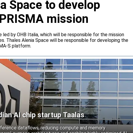
ia Space to develop
or PRISMA mission
e led by OHB Italia, which will be responsible for the mission
s. Thales Alenia Space will be responsible for developing the
IMA-S platform.
an AI chip startup Taalas
inference dataflows, reducing compute and memory