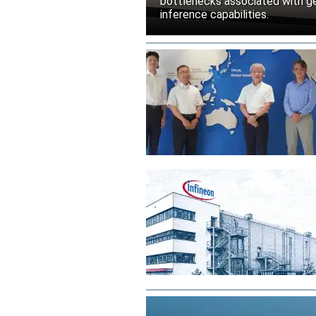
bottlenecks associated with ge
inference capabilities.