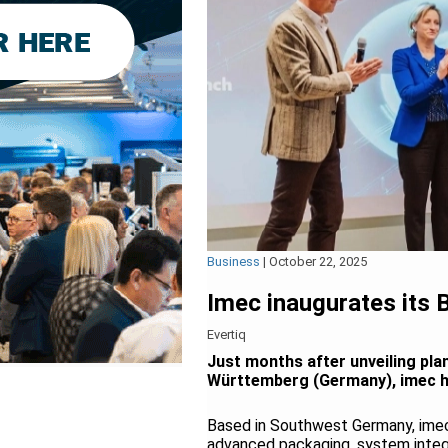
Business
|
October 22, 2025
Imec inaugurates its
Evertiq
Just months after unveiling pla
Württemberg (Germany), imec has
Based in Southwest Germany, imec’
advanced packaging, system integra