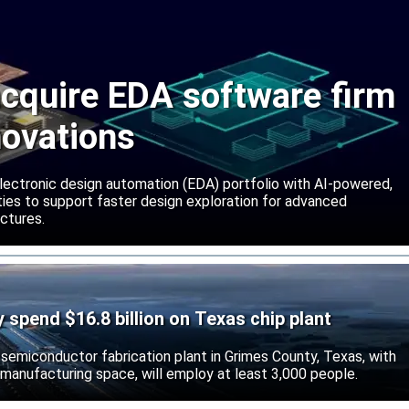
cquire EDA software firm
novations
lectronic design automation (EDA) portfolio with AI-powered,
lities to support faster design exploration for advanced
ctures.
ly spend $16.8 billion on Texas chip plant
d semiconductor fabrication plant in Grimes County, Texas, with
 manufacturing space, will employ at least 3,000 people.