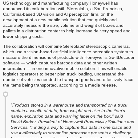
US technology and manufacturing company Honeywell has
announced its collaboration with Stereolabs, a San Francisco,
California-based 3D vision and AI perception firm, on the
development of a new mobile solution that can quickly and
accurately measure the size, volume and weight of boxes and
pallets in a distribution center to help increase delivery speed and
lower shipping costs.
The collaboration will combine Stereolabs’ stereoscopic cameras,
which use a vision-based artificial intelligence perception system to
measure the dimensions of products with Honeywell’s SwiftDecoder
software — which captures barcode data and other written
information — in one innovative mobile solution. This will enable
logistics operators to better plan truck loading, understand the
number of vehicles needed to transport goods and effectively trace
the items being transported, according to a media release.
“Products stored in a warehouse and transported on a truck
contain a wealth of data, from weight and size to the item’s
name, expiration date and warning label on the box,” said
David Barker, President of Honeywell Productivity Solutions and
Services. “Finding a way to capture this data in one place and
use it effectively to streamline processes presents a challenge