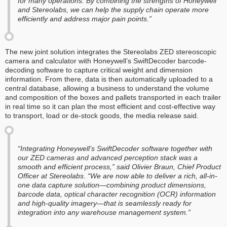
for many operations. By combining the strengths of Honeywell
and Stereolabs, we can help the supply chain operate more
efficiently and address major pain points.”
The new joint solution integrates the Stereolabs ZED stereoscopic
camera and calculator with Honeywell’s SwiftDecoder barcode-
decoding software to capture critical weight and dimension
information. From there, data is then automatically uploaded to a
central database, allowing a business to understand the volume
and composition of the boxes and pallets transported in each trailer
in real time so it can plan the most efficient and cost-effective way
to transport, load or de-stock goods, the media release said.
“Integrating Honeywell’s SwiftDecoder software together with
our ZED cameras and advanced perception stack was a
smooth and efficient process,” said Olivier Braun, Chief Product
Officer at Stereolabs. “We are now able to deliver a rich, all-in-
one data capture solution—combining product dimensions,
barcode data, optical character recognition (OCR) information
and high-quality imagery—that is seamlessly ready for
integration into any warehouse management system.”