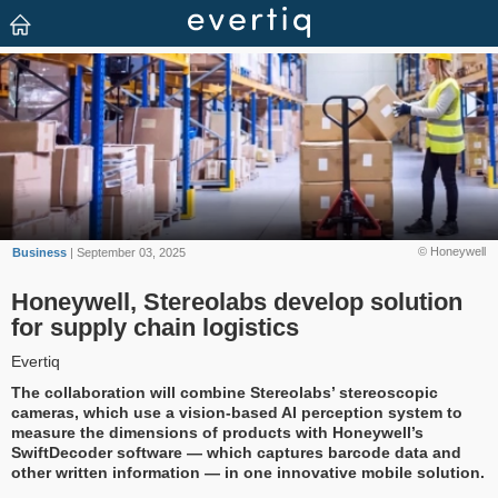
© Honeywell
Business
| September 03, 2025
Honeywell, Stereolabs develop solution
for supply chain logistics
Evertiq
The collaboration will combine Stereolabs’ stereoscopic
cameras, which use a vision-based AI perception system to
measure the dimensions of products with Honeywell’s
SwiftDecoder software — which captures barcode data and
other written information — in one innovative mobile solution.