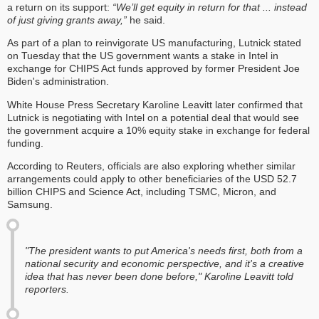
a return on its support:
“We’ll get equity in return for that ... instead
of just giving grants away,”
he said.
As part of a plan to reinvigorate US manufacturing, Lutnick stated
on Tuesday that the US government wants a stake in Intel in
exchange for CHIPS Act funds approved by former President Joe
Biden's administration.
White House Press Secretary Karoline Leavitt later confirmed that
Lutnick is negotiating with Intel on a potential deal that would see
the government acquire a 10% equity stake in exchange for federal
funding.
According to Reuters, officials are also exploring whether similar
arrangements could apply to other beneficiaries of the USD 52.7
billion CHIPS and Science Act, including TSMC, Micron, and
Samsung.
"The president wants to put America's needs first, both from a
national security and economic perspective, and it's a creative
idea that has never been done before," Karoline Leavitt told
reporters.