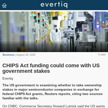
© intel
Business
| August 20, 2025
CHIPS Act funding could come with US
government stakes
Evertiq
The US government is examining whether to take ownership
stakes in major semiconductor companies in exchange for
federal CHIPS Act grants, Reuters reports, citing two sources
familiar with the talks.
On CNBC, Commerce Secretary Howard Lutnick said the US wants