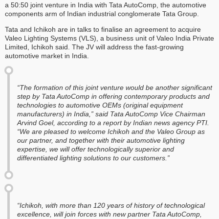
a 50:50 joint venture in India with Tata AutoComp, the automotive
components arm of Indian industrial conglomerate Tata Group.
Tata and Ichikoh are in talks to finalise an agreement to acquire
Valeo Lighting Systems (VLS), a business unit of Valeo India Private
Limited, Ichikoh said. The JV will address the fast-growing
automotive market in India.
“The formation of this joint venture would be another significant
step by Tata AutoComp in offering contemporary products and
technologies to automotive OEMs (original equipment
manufacturers) in India,” said Tata AutoComp Vice Chairman
Arvind Goel, according to a report by Indian news agency
PTI
.
“We are pleased to welcome Ichikoh and the Valeo Group as
our partner, and together with their automotive lighting
expertise, we will offer technologically superior and
differentiated lighting solutions to our customers.”
“Ichikoh, with more than 120 years of history of technological
excellence, will join forces with new partner Tata AutoComp,