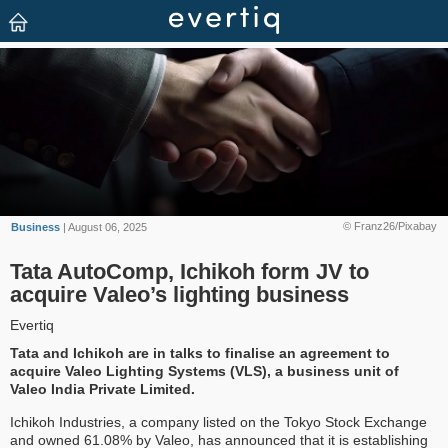
© Franz26/Pixabay
Business
| August 06, 2025
Tata AutoComp, Ichikoh form JV to
acquire Valeo’s lighting business
Evertiq
Tata and Ichikoh are in talks to finalise an agreement to
acquire Valeo Lighting Systems (VLS), a business unit of
Valeo India Private Limited.
Ichikoh Industries, a company listed on the Tokyo Stock Exchange
and owned 61.08% by Valeo, has announced that it is establishing