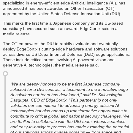
specializing in energy-efficient edge Artificial Intelligence (AI), has
announced it has been awarded an Other Transaction (OT)
agreement by the United States Defense Innovation Unit (DIU).
This marks the first time a Japanese company and its US-based
subsidiary have secured such an award, EdgeCortix said in a
media release.
The OT empowers the DIU to rapidly evaluate and eventually
deploy EdgeCortix’s cutting-edge hardware and software solutions
across diverse US Department of Defense (DoD) edge applications.
These include critical areas involving AI-powered vision and
generative AI technologies, the media release said.
“We are deeply honored to be the first Japanese company
selected for a DIU contract, a testament to the innovative edge
AI solutions our team has developed,” said Dr. Sakyasingha
Dasgupta, CEO of EdgeCortix. “This partnership not only
validates our commitment to advancing energy-efficient AI
technologies but also opens up transformative opportunities to
contribute to critical global and national security challenges. We
are thrilled to collaborate with the DIU team, whose seamless
and easy-to-navigate process has made exploring the potential
of our solutions across diverse domains — from space and