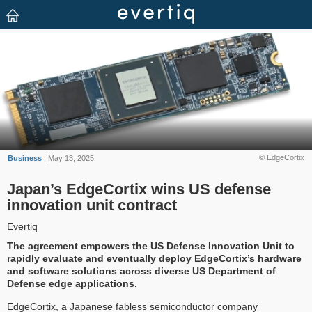
© EdgeCortix
Business
| May 13, 2025
Japan’s EdgeCortix wins US defense
innovation unit contract
Evertiq
The agreement empowers the US Defense Innovation Unit to
rapidly evaluate and eventually deploy EdgeCortix’s hardware
and software solutions across diverse US Department of
Defense edge applications.
EdgeCortix, a Japanese fabless semiconductor company