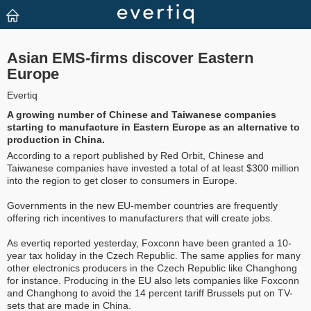
Asian EMS-firms discover Eastern
Europe
Evertiq
A growing number of Chinese and Taiwanese companies
starting to manufacture in Eastern Europe as an alternative to
production in China.
According to a report published by Red Orbit, Chinese and
Taiwanese companies have invested a total of at least $300 million
into the region to get closer to consumers in Europe.
Governments in the new EU-member countries are frequently
offering rich incentives to manufacturers that will create jobs.
As evertiq reported yesterday, Foxconn have been granted a 10-
year tax holiday in the Czech Republic. The same applies for many
other electronics producers in the Czech Republic like Changhong
for instance. Producing in the EU also lets companies like Foxconn
and Changhong to avoid the 14 percent tariff Brussels put on TV-
sets that are made in China.