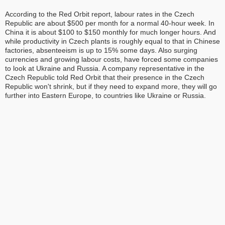
According to the Red Orbit report, labour rates in the Czech
Republic are about $500 per month for a normal 40-hour week. In
China it is about $100 to $150 monthly for much longer hours. And
while productivity in Czech plants is roughly equal to that in Chinese
factories, absenteeism is up to 15% some days. Also surging
currencies and growing labour costs, have forced some companies
to look at Ukraine and Russia. A company representative in the
Czech Republic told Red Orbit that their presence in the Czech
Republic won't shrink, but if they need to expand more, they will go
further into Eastern Europe, to countries like Ukraine or Russia.