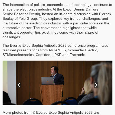
The intersection of politics, economics, and technology continues to
shape the electronics industry. At the Expo, Dennis Dahlgren,
Senior Editor at Evertiq, hosted an in-depth discussion with Pierrick
Boulay of Yole Group. They explored key trends, challenges, and
the future of the electronics industry, with a particular focus on the
automotive sector. The conversation highlighted that while
significant opportunities exist, they come with their share of
challenges.
The Evertiq Expo Sophia Antipolis 2025 conference program also
featured presentations from AKTANTIS, Schneider Electric,
STMicroelectronics, Confidee, LPKF and Factronix.
More photos from © Evertiq Expo Sophia Antipolis 2025 are