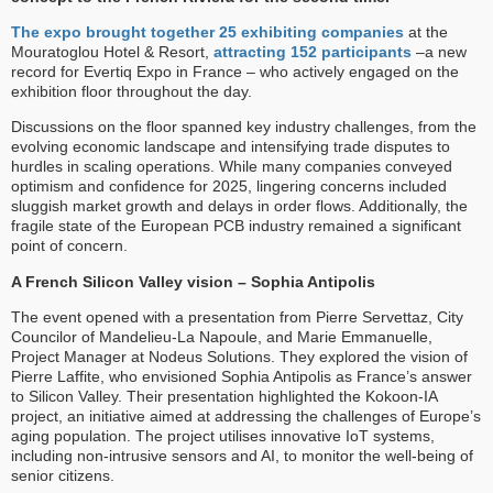
The expo brought together 25 exhibiting companies
at the
Mouratoglou Hotel & Resort,
attracting 152 participants
–a new
record for Evertiq Expo in France – who actively engaged on the
exhibition floor throughout the day.
Discussions on the floor spanned key industry challenges, from the
evolving economic landscape and intensifying trade disputes to
hurdles in scaling operations. While many companies conveyed
optimism and confidence for 2025, lingering concerns included
sluggish market growth and delays in order flows. Additionally, the
fragile state of the European PCB industry remained a significant
point of concern.
A French Silicon Valley vision – Sophia Antipolis
The event opened with a presentation from Pierre Servettaz, City
Councilor of Mandelieu-La Napoule, and Marie Emmanuelle,
Project Manager at Nodeus Solutions. They explored the vision of
Pierre Laffite, who envisioned Sophia Antipolis as France’s answer
to Silicon Valley. Their presentation highlighted the Kokoon-IA
project, an initiative aimed at addressing the challenges of Europe’s
aging population. The project utilises innovative IoT systems,
including non-intrusive sensors and AI, to monitor the well-being of
senior citizens.