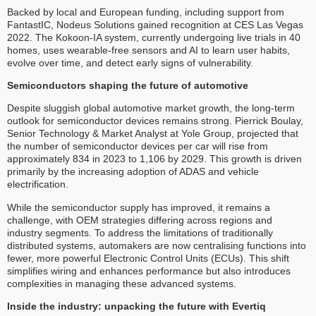
Backed by local and European funding, including support from
FantastIC, Nodeus Solutions gained recognition at CES Las Vegas
2022. The Kokoon-IA system, currently undergoing live trials in 40
homes, uses wearable-free sensors and AI to learn user habits,
evolve over time, and detect early signs of vulnerability.
Semiconductors shaping the future of automotive
Despite sluggish global automotive market growth, the long-term
outlook for semiconductor devices remains strong. Pierrick Boulay,
Senior Technology & Market Analyst at Yole Group, projected that
the number of semiconductor devices per car will rise from
approximately 834 in 2023 to 1,106 by 2029. This growth is driven
primarily by the increasing adoption of ADAS and vehicle
electrification.
While the semiconductor supply has improved, it remains a
challenge, with OEM strategies differing across regions and
industry segments. To address the limitations of traditionally
distributed systems, automakers are now centralising functions into
fewer, more powerful Electronic Control Units (ECUs). This shift
simplifies wiring and enhances performance but also introduces
complexities in managing these advanced systems.
Inside the industry: unpacking the future with Evertiq