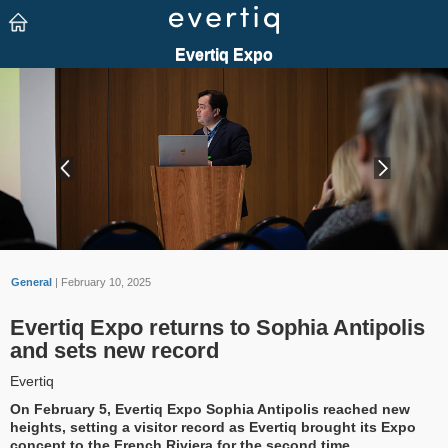
General
| February 10, 2025
Evertiq Expo returns to Sophia Antipolis
and sets new record
Evertiq
On February 5, Evertiq Expo Sophia Antipolis reached new
heights, setting a visitor record as Evertiq brought its Expo
concept to the French Riviera for the second time.