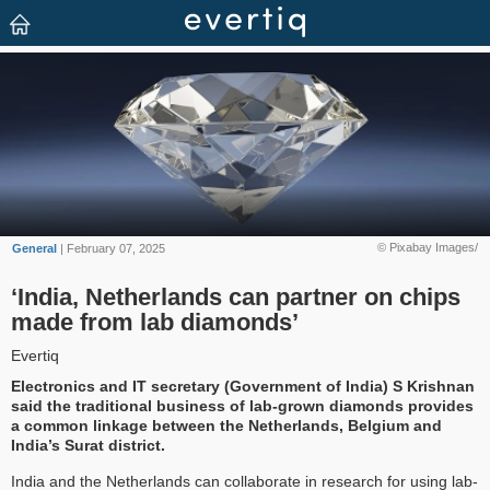
© Pixabay Images/
General
| February 07, 2025
‘India, Netherlands can partner on chips
made from lab diamonds’
Evertiq
Electronics and IT secretary (Government of India) S Krishnan
said the traditional business of lab-grown diamonds provides
a common linkage between the Netherlands, Belgium and
India’s Surat district.
India and the Netherlands can collaborate in research for using lab-