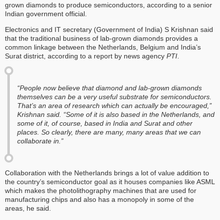
grown diamonds to produce semiconductors, according to a senior
Indian government official.
Electronics and IT secretary (Government of India) S Krishnan said
that the traditional business of lab-grown diamonds provides a
common linkage between the Netherlands, Belgium and India’s
Surat district, according to a report by news agency
PTI
.
“People now believe that diamond and lab-grown diamonds
themselves can be a very useful substrate for semiconductors.
That’s an area of research which can actually be encouraged,”
Krishnan said. “Some of it is also based in the Netherlands, and
some of it, of course, based in India and Surat and other
places. So clearly, there are many, many areas that we can
collaborate in.”
Collaboration with the Netherlands brings a lot of value addition to
the country’s semiconductor goal as it houses companies like ASML
which makes the photolithography machines that are used for
manufacturing chips and also has a monopoly in some of the
areas, he said.