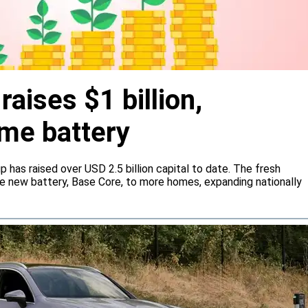
aises $1 billion,
me battery
 has raised over USD 2.5 billion capital to date. The fresh
he new battery, Base Core, to more homes, expanding nationally