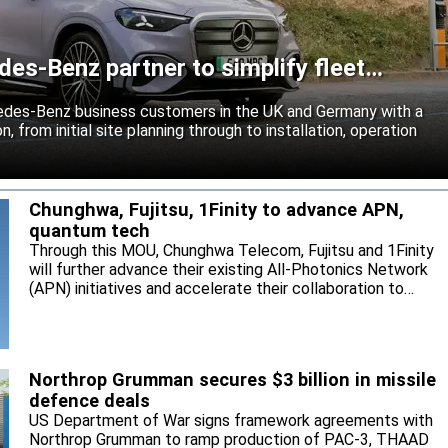
es-Benz partner to simplify fleet
edes-Benz business customers in the UK and Germany with a
n, from initial site planning through to installation, operation
Chunghwa, Fujitsu, 1Finity to advance APN,
quantum tech
Through this MOU, Chunghwa Telecom, Fujitsu and 1Finity
will further advance their existing All-Photonics Network
(APN) initiatives and accelerate their collaboration to
expand next-generation communication infrastructure in
Taiwan.
Northrop Grumman secures $3 billion in missile
defence deals
US Department of War signs framework agreements with
Northrop Grumman to ramp production of PAC-3, THAAD