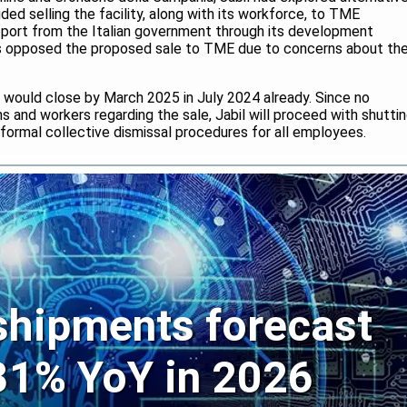
ded selling the facility, along with its workforce, to TME
pport from the Italian government through its development
ers opposed the proposed sale to TME due to concerns about th
e would close by March 2025 in July 2024 already. Since no
 and workers regarding the sale, Jabil will proceed with shutti
d formal collective dismissal procedures for all employees.
 shipments forecast
 31% YoY in 2026