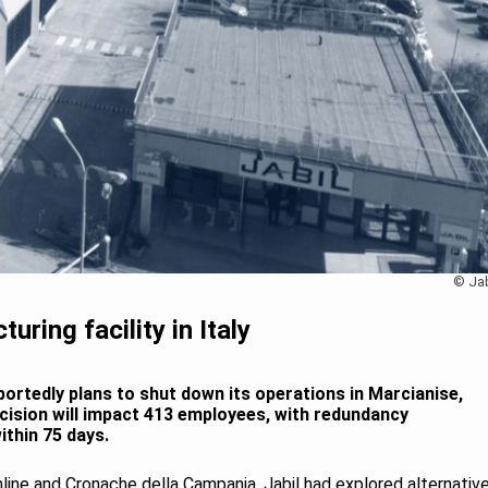
© Jab
uring facility in Italy
ortedly plans to shut down its operations in Marcianise,
decision will impact 413 employees, with redundancy
ithin 75 days.
line and Cronache della Campania, Jabil had explored alternativ