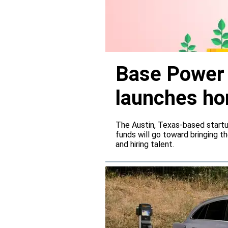
Base Power r
launches ho
The Austin, Texas-based startup
funds will go toward bringing t
and hiring talent.