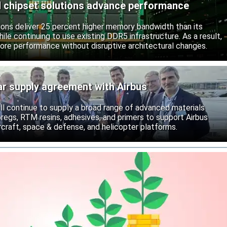
chipset solutions advance performance
ns deliver 25 percent higher memory bandwidth than its
ile continuing to use existing DDR5 infrastructure. As a result,
ore performance without disruptive architectural changes.
ar supply agreement with Airbus
ll continue to supply a broad range of advanced materials
epregs, RTM resins, adhesives, and primers to support Airbus
craft, space & defense, and helicopter platforms.