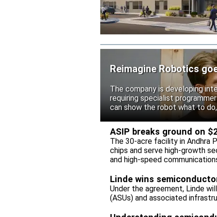
Reimagine Robotics goes 
The company is developing intel
requiring specialist programme
can show the robot what to do,
ASIP breaks ground on $26
The 30-acre facility in Andhra 
chips and serve high-growth se
and high-speed communication
Linde wins semiconductor 
Under the agreement, Linde wil
(ASUs) and associated infrastru