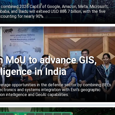
 combined 2026 CapEx of Google, Amazon, Meta, Microsoft,
baba, and Baidu will exceed USD 886.7 billion, with the five
counting for nearly 90%.
gn MoU to advance GIS,
lligence in India
rage opportunities in the defence sector by combining BEL’s
ctronics and systems integration with Esri’s geographic
on intelligence and GeoAI capabilities.