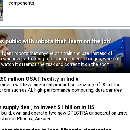
components.
public with robots that ‘learn on the job’
ligent robots that anyone can train and use. Instead of
rs whenever a task or production process changes, workers
 watch it attempt the task and correct it on the spot.
0 million OSAT facility in India
Pradesh will have an annual production capacity of 96 million
ctors such as AI, high-performance computing, data centres
s.
supply deal, to invest $1 billion in US
l build, own and operate two new SPECTRA air separation units
cture in Phoenix, Arizona.