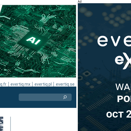
Ad
q.fr
evertiq.mx
evertiq.pl
evertiq.se