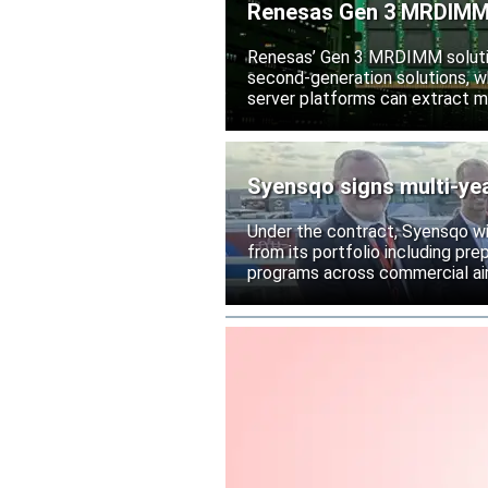
Renesas Gen 3 MRDIMM 
Renesas’ Gen 3 MRDIMM solutio
second-generation solutions, wh
server platforms can extract m
Syensqo signs multi-ye
Under the contract, Syensqo wi
from its portfolio including pr
programs across commercial air