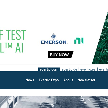
evertiq.com
evertiq.de
evertiq.es
everti
News
Evertiq Expo
About
Newsletter