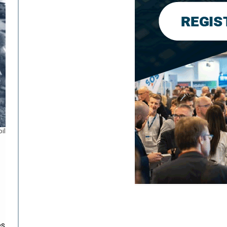
il
es