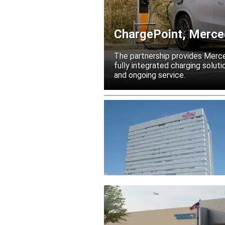
ChargePoint, Merced
electrification
The partnership provides Merc
fully integrated charging solutio
and ongoing service.