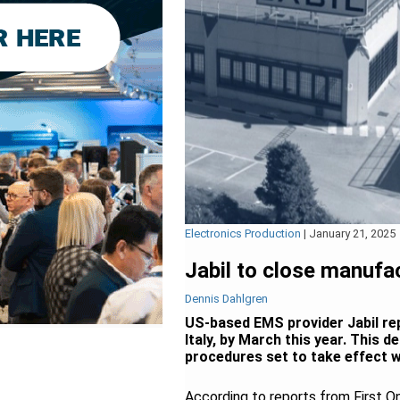
Electronics Production
|
January 21, 2025
Jabil to close manufact
Dennis Dahlgren
US-based EMS provider Jabil rep
Italy, by March this year. This 
procedures set to take effect w
According to reports from First On