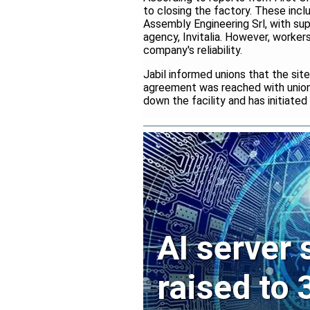
to closing the factory. These inclu
Assembly Engineering Srl, with su
agency, Invitalia. However, work
company's reliability.
Jabil informed unions that the sit
agreement was reached with unions
down the facility and has initiate
AI server
raised to