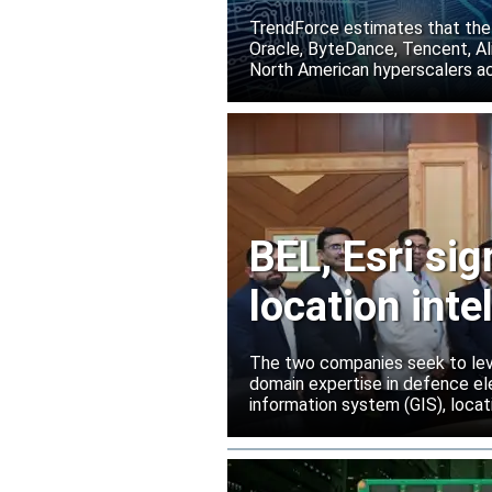
TrendForce estimates that the
Oracle, ByteDance, Tencent, Ali
North American hyperscalers ac
BEL, Esri si
location inte
The two companies seek to leve
domain expertise in defence ele
information system (GIS), locati