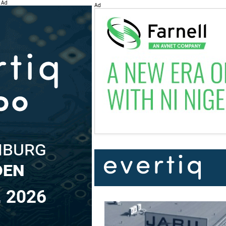
Ad
Ad