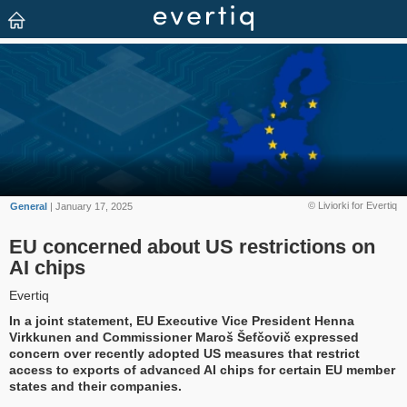
© Liviorki for Evertiq
General
| January 17, 2025
EU concerned about US restrictions on
AI chips
Evertiq
In a joint statement, EU Executive Vice President Henna
Virkkunen and Commissioner Maroš Šefčovič expressed
concern over recently adopted US measures that restrict
access to exports of advanced AI chips for certain EU member
states and their companies.