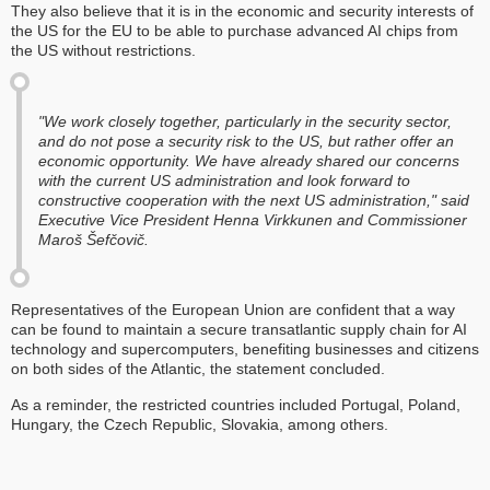
They also believe that it is in the economic and security interests of
the US for the EU to be able to purchase advanced AI chips from
the US without restrictions.
"We work closely together, particularly in the security sector,
and do not pose a security risk to the US, but rather offer an
economic opportunity. We have already shared our concerns
with the current US administration and look forward to
constructive cooperation with the next US administration," said
Executive Vice President Henna Virkkunen and Commissioner
Maroš Šefčovič.
Representatives of the European Union are confident that a way
can be found to maintain a secure transatlantic supply chain for AI
technology and supercomputers, benefiting businesses and citizens
on both sides of the Atlantic, the statement concluded.
As a reminder, the restricted countries included Portugal, Poland,
Hungary, the Czech Republic, Slovakia, among others.