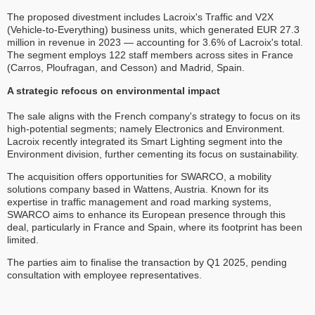
The proposed divestment includes Lacroix's Traffic and V2X
(Vehicle-to-Everything) business units, which generated EUR 27.3
million in revenue in 2023 — accounting for 3.6% of Lacroix's total.
The segment employs 122 staff members across sites in France
(Carros, Ploufragan, and Cesson) and Madrid, Spain.
A strategic refocus on environmental impact
The sale aligns with the French company's strategy to focus on its
high-potential segments; namely Electronics and Environment.
Lacroix recently integrated its Smart Lighting segment into the
Environment division, further cementing its focus on sustainability.
The acquisition offers opportunities for SWARCO, a mobility
solutions company based in Wattens, Austria. Known for its
expertise in traffic management and road marking systems,
SWARCO aims to enhance its European presence through this
deal, particularly in France and Spain, where its footprint has been
limited.
The parties aim to finalise the transaction by Q1 2025, pending
consultation with employee representatives.