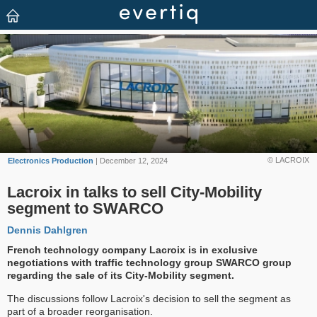
© LACROIX
Electronics Production
| December 12, 2024
Lacroix in talks to sell City-Mobility
segment to SWARCO
Dennis Dahlgren
French technology company Lacroix is in exclusive
negotiations with traffic technology group SWARCO group
regarding the sale of its City-Mobility segment.
The discussions follow Lacroix's decision to sell the segment as
part of a broader reorganisation.