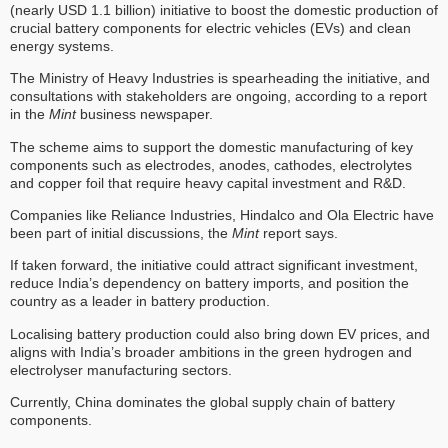
(nearly USD 1.1 billion) initiative to boost the domestic production of
crucial battery components for electric vehicles (EVs) and clean
energy systems.
The Ministry of Heavy Industries is spearheading the initiative, and
consultations with stakeholders are ongoing, according to a report
in the
Mint
business newspaper.
The scheme aims to support the domestic manufacturing of key
components such as electrodes, anodes, cathodes, electrolytes
and copper foil that require heavy capital investment and R&D.
Companies like Reliance Industries, Hindalco and Ola Electric have
been part of initial discussions, the
Mint
report says.
If taken forward, the initiative could attract significant investment,
reduce India’s dependency on battery imports, and position the
country as a leader in battery production.
Localising battery production could also bring down EV prices, and
aligns with India’s broader ambitions in the green hydrogen and
electrolyser manufacturing sectors.
Currently, China dominates the global supply chain of battery
components.