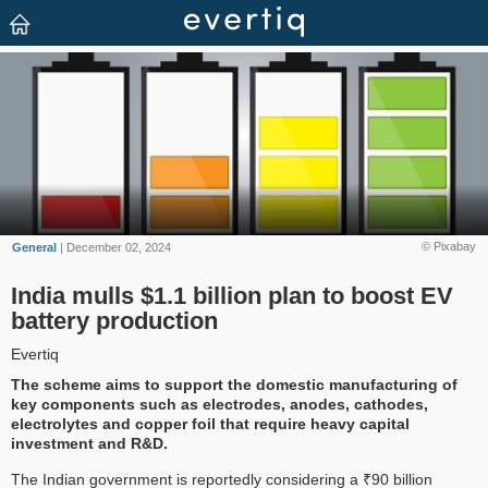
© Pixabay
General
| December 02, 2024
India mulls $1.1 billion plan to boost EV
battery production
Evertiq
The scheme aims to support the domestic manufacturing of
key components such as electrodes, anodes, cathodes,
electrolytes and copper foil that require heavy capital
investment and R&D.
The Indian government is reportedly considering a ₹90 billion