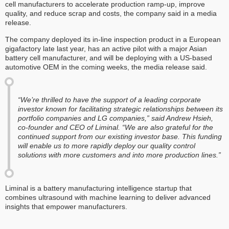
cell manufacturers to accelerate production ramp-up, improve
quality, and reduce scrap and costs, the company said in a media
release.
The company deployed its in-line inspection product in a European
gigafactory late last year, has an active pilot with a major Asian
battery cell manufacturer, and will be deploying with a US-based
automotive OEM in the coming weeks, the media release said.
“We’re thrilled to have the support of a leading corporate
investor known for facilitating strategic relationships between its
portfolio companies and LG companies,” said Andrew Hsieh,
co-founder and CEO of Liminal. “We are also grateful for the
continued support from our existing investor base. This funding
will enable us to more rapidly deploy our quality control
solutions with more customers and into more production lines.”
Liminal is a battery manufacturing intelligence startup that
combines ultrasound with machine learning to deliver advanced
insights that empower manufacturers.