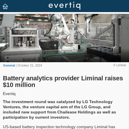
© Liminal
General
| October 21, 2024
Battery analytics provider Liminal raises
$10 million
Evertiq
The investment round was catalyzed by LG Technology
Ventures, the venture capital arm of the LG Group, and
included new support from Chailease Holdings as well as
participation by current investors.
US-based battery inspection technology company Liminal has