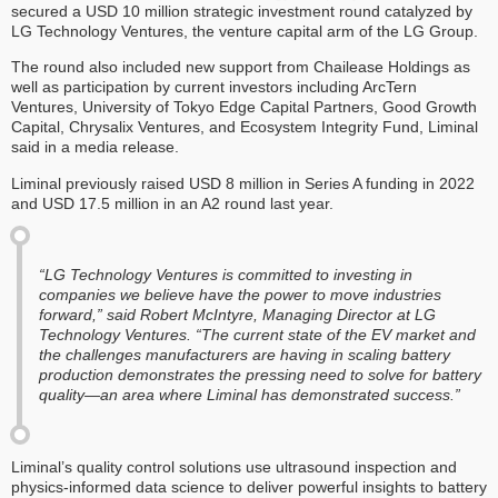
secured a USD 10 million strategic investment round catalyzed by
LG Technology Ventures, the venture capital arm of the LG Group.
The round also included new support from Chailease Holdings as
well as participation by current investors including ArcTern
Ventures, University of Tokyo Edge Capital Partners, Good Growth
Capital, Chrysalix Ventures, and Ecosystem Integrity Fund, Liminal
said in a media release.
Liminal previously raised USD 8 million in Series A funding in 2022
and USD 17.5 million in an A2 round last year.
“LG Technology Ventures is committed to investing in
companies we believe have the power to move industries
forward,” said Robert McIntyre, Managing Director at LG
Technology Ventures. “The current state of the EV market and
the challenges manufacturers are having in scaling battery
production demonstrates the pressing need to solve for battery
quality—an area where Liminal has demonstrated success.”
Liminal’s quality control solutions use ultrasound inspection and
physics-informed data science to deliver powerful insights to battery