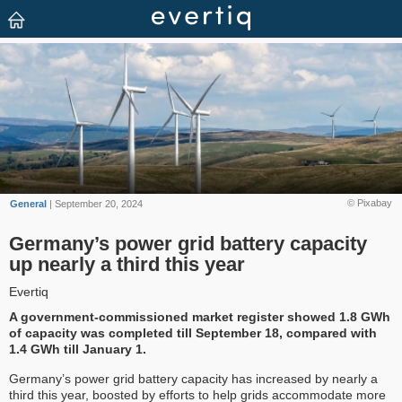
© Pixabay
General
| September 20, 2024
Germany’s power grid battery capacity
up nearly a third this year
Evertiq
A government-commissioned market register showed 1.8 GWh
of capacity was completed till September 18, compared with
1.4 GWh till January 1.
Germany’s power grid battery capacity has increased by nearly a
third this year, boosted by efforts to help grids accommodate more