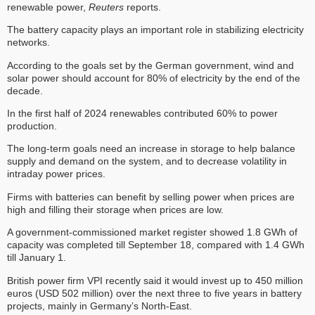
renewable power,
Reuters
reports.
The battery capacity plays an important role in stabilizing electricity
networks.
According to the goals set by the German government, wind and
solar power should account for 80% of electricity by the end of the
decade.
In the first half of 2024 renewables contributed 60% to power
production.
The long-term goals need an increase in storage to help balance
supply and demand on the system, and to decrease volatility in
intraday power prices.
Firms with batteries can benefit by selling power when prices are
high and filling their storage when prices are low.
A government-commissioned market register showed 1.8 GWh of
capacity was completed till September 18, compared with 1.4 GWh
till January 1.
British power firm VPI recently said it would invest up to 450 million
euros (USD 502 million) over the next three to five years in battery
projects, mainly in Germany’s North-East.