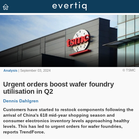
© TSMC
Analysis
| September 03, 2024
Urgent orders boost wafer foundry
utilisation in Q2
Dennis Dahlgren
Customers have started to restock components following the
arrival of China's 618 mid-year shopping season and
consumer electronics inventory levels approaching healthy
levels. This has led to urgent orders for wafer foundries,
reports TrendForce.