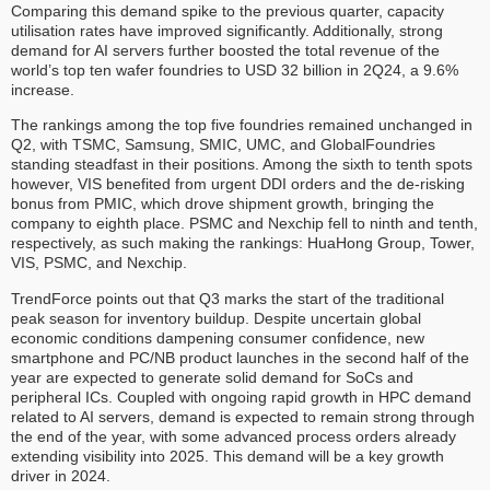
Comparing this demand spike to the previous quarter, capacity
utilisation rates have improved significantly. Additionally, strong
demand for AI servers further boosted the total revenue of the
world’s top ten wafer foundries to USD 32 billion in 2Q24, a 9.6%
increase.
The rankings among the top five foundries remained unchanged in
Q2, with TSMC, Samsung, SMIC, UMC, and GlobalFoundries
standing steadfast in their positions. Among the sixth to tenth spots
however, VIS benefited from urgent DDI orders and the de-risking
bonus from PMIC, which drove shipment growth, bringing the
company to eighth place. PSMC and Nexchip fell to ninth and tenth,
respectively, as such making the rankings: HuaHong Group, Tower,
VIS, PSMC, and Nexchip.
TrendForce points out that Q3 marks the start of the traditional
peak season for inventory buildup. Despite uncertain global
economic conditions dampening consumer confidence, new
smartphone and PC/NB product launches in the second half of the
year are expected to generate solid demand for SoCs and
peripheral ICs. Coupled with ongoing rapid growth in HPC demand
related to AI servers, demand is expected to remain strong through
the end of the year, with some advanced process orders already
extending visibility into 2025. This demand will be a key growth
driver in 2024.