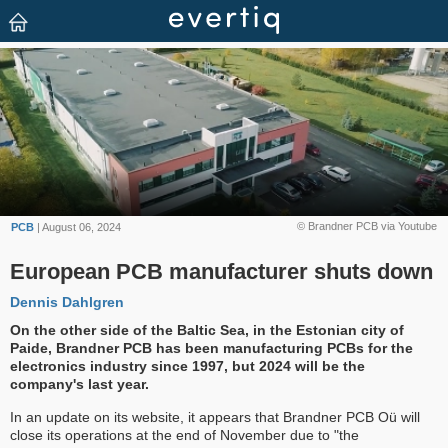
© Brandner PCB via Youtube
PCB
| August 06, 2024
European PCB manufacturer shuts down
Dennis Dahlgren
On the other side of the Baltic Sea, in the Estonian city of
Paide, Brandner PCB has been manufacturing PCBs for the
electronics industry since 1997, but 2024 will be the
company's last year.
In an update on its website, it appears that Brandner PCB Oü will
close its operations at the end of November due to "the