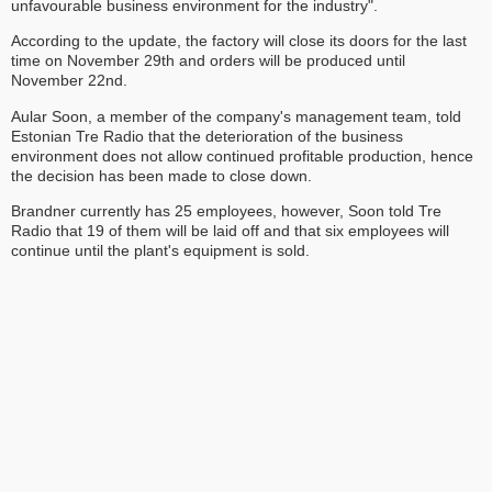
unfavourable business environment for the industry".
According to the update, the factory will close its doors for the last
time on November 29th and orders will be produced until
November 22nd.
Aular Soon, a member of the company's management team, told
Estonian Tre Radio that the deterioration of the business
environment does not allow continued profitable production, hence
the decision has been made to close down.
Brandner currently has 25 employees, however, Soon told Tre
Radio that 19 of them will be laid off and that six employees will
continue until the plant's equipment is sold.