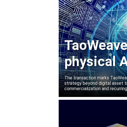
TaoWeave 
physical A
Manako L
The transaction marks TaoWeave
strategy beyond digital asset t
commercialization and recurring