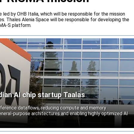
e led by OHB Italia, which will be responsible for the mission
s. Thales Alenia Space will be responsible for developing the
IMA-S platform.
an AI chip startup Taalas
inference dataflows, reducing compute and memory
neral-purpose architectures and enabling highly optimized AI