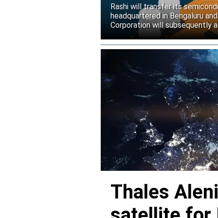
Rashi will transfer its semicond
headquartered in Bengaluru and
Corporation will subsequently a
Thales Alen
satellite f