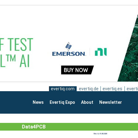
evertiq.com
evertiq.de
evertiq.es
everti
News
Evertiq Expo
About
Newsletter