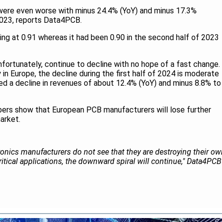
4 were even worse with minus 24.4% (YoY) and minus 17.3%
023, reports Data4PCB.
ding at 0.91 whereas it had been 0.90 in the second half of 2023
unfortunately, continue to decline with no hope of a fast change.
in Europe, the decline during the first half of 2024 is moderate
d a decline in revenues of about 12.4% (YoY) and minus 8.8% to
ers show that European PCB manufacturers will lose further
arket.
ronics manufacturers do not see that they are destroying their o
itical applications, the downward spiral will continue," Data4PCB