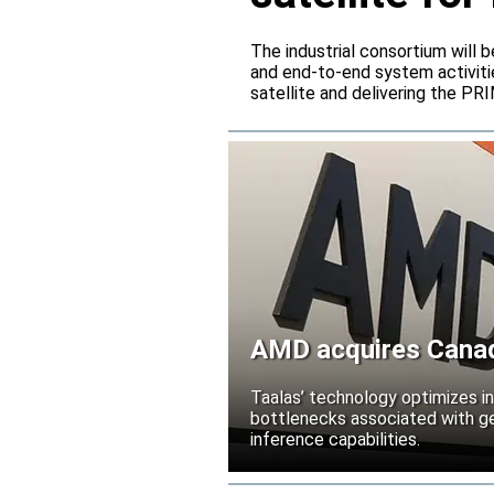
The industrial consortium will b
and end-to-end system activitie
satellite and delivering the PR
AMD acquires Canadi
Taalas’ technology optimizes 
bottlenecks associated with ge
inference capabilities.