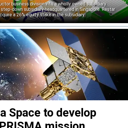
uctor business division into a wholly owned subsidiary
 step-down subsidiary headquartered in Singapore. Restar
cquire a 26% equity stake in the subsidiary.
ia Space to develop
or PRISMA mission