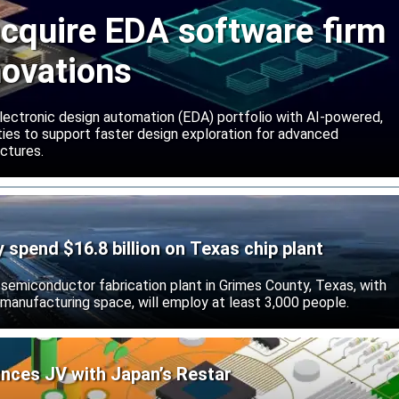
cquire EDA software firm
novations
lectronic design automation (EDA) portfolio with AI-powered,
lities to support faster design exploration for advanced
ctures.
ly spend $16.8 billion on Texas chip plant
d semiconductor fabrication plant in Grimes County, Texas, with
 manufacturing space, will employ at least 3,000 people.
unces JV with Japan’s Restar