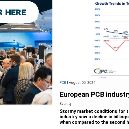
PCB
|
August 05, 2024
European PCB industry
Evertiq
Stormy market conditions for 
industry saw a decline in billing
when compared to the second ha