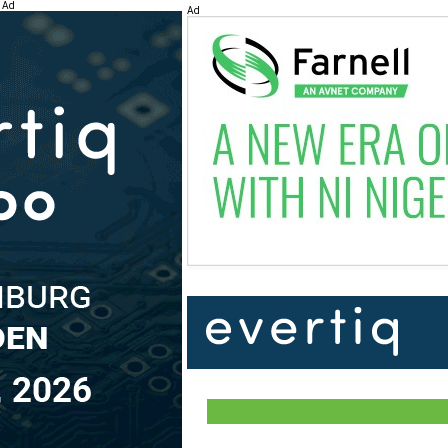
Ad
Ad