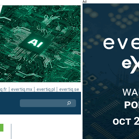
Ad
q.fr
evertiq.mx
evertiq.pl
evertiq.se