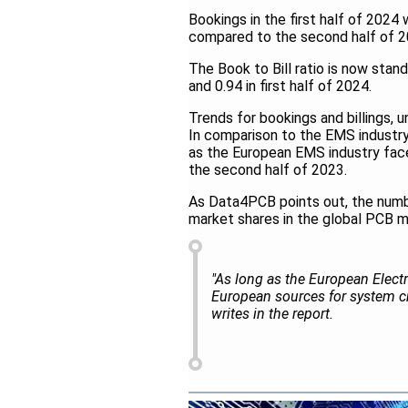
Bookings in the first half of 202
compared to the second half of 2
The Book to Bill ratio is now stan
and 0.94 in first half of 2024.
Trends for bookings and billings, 
In comparison to the EMS industry 
as the European EMS industry face
the second half of 2023.
As Data4PCB points out, the numb
market shares in the global PCB m
"As long as the European Elect
European sources for system cr
writes in the report.