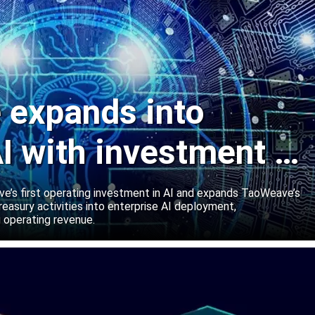
expands into
I with investment in
abs
’s first operating investment in AI and expands TaoWeave’s
reasury activities into enterprise AI deployment,
 operating revenue.