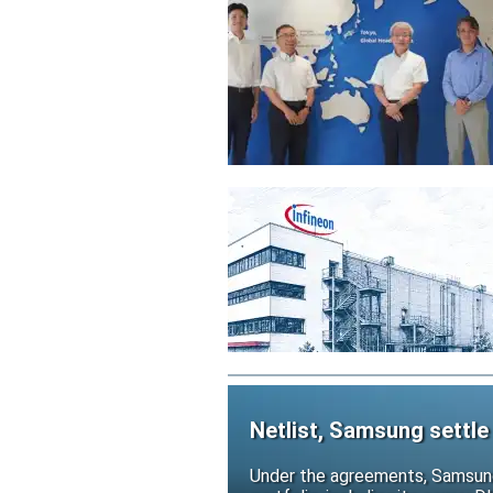
Netlist, Samsung settle
Under the agreements, Samsung 