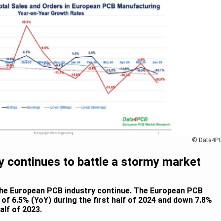
© Data4P
 continues to battle a stormy market
the European PCB industry continue. The European PCB
s of 6.5% (YoY) during the first half of 2024 and down 7.8%
lf of 2023.