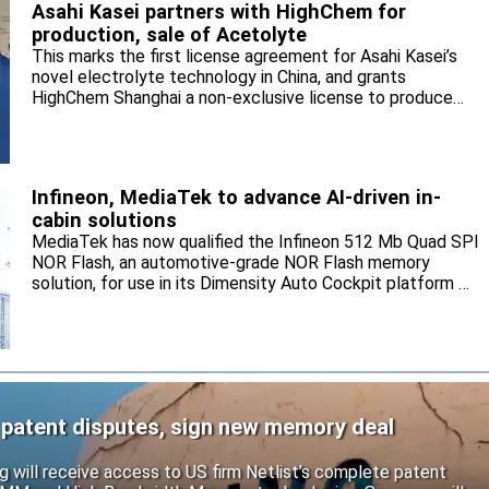
Asahi Kasei partners with HighChem for
production, sale of Acetolyte
This marks the first license agreement for Asahi Kasei’s
novel electrolyte technology in China, and grants
HighChem Shanghai a non-exclusive license to produce
and sell the electrolyte for the local market.
Infineon, MediaTek to advance AI-driven in-
cabin solutions
MediaTek has now qualified the Infineon 512 Mb Quad SPI
NOR Flash, an automotive-grade NOR Flash memory
solution, for use in its Dimensity Auto Cockpit platform C-
X1.
 patent disputes, sign new memory deal
will receive access to US firm Netlist’s complete patent