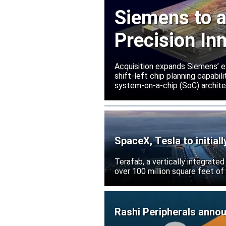
Siemens to a
Precision In
Acquisition expands Siemens’ e
shift-left chip planning capabi
system-on-a-chip (SoC) archite
SpaceX, Tesla to initial
Terafab, a vertically integrate
over 100 million square feet of
Rashi Peripherals anno