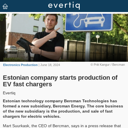
© Priit Kangur / Bercman
Electronics Production
| June 18, 2024
Estonian company starts production of
EV fast chargers
Evertiq
Estonian technology company Bercman Technologies has
formed a new subsidiary, Bercman Energy. The core business
of the new subsidiary is the production, and sale of fast
chargers for electric vehicles.
Mart Suurkask, the CEO of Bercman, says in a press release that