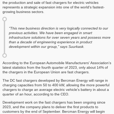
the production and sale of fast chargers for electric vehicles
represents a strategic expansion into one of the world's fastest-
growing business sectors.
"This new business direction is very logically connected to our
previous activities. We have been engaged in smart
infrastructure solutions for over seven years and possess more
than a decade of engineering experience in product
development within our group," says Suurkask.
According to the European Automobile Manufacturers' Association’s
latest statistics from the fourth quarter of 2023, only about 14% of
the chargers in the European Union are fast chargers.
The DC fast chargers developed by Bercman Energy will range in
charging capacities from 50 to 400 kW, allowing the more powerful
chargers to charge an average electric vehicle's battery in about a
quarter of an hour, according to the CEO.
Development work on the fast chargers has been ongoing since
2023, and the company plans to deliver the first products to
customers by the end of September. Bercman Energy will begin