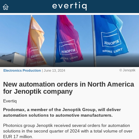
© Jenoptik
Electronics Production
| June 13, 2024
New automation orders in North America
for Jenoptik company
Evertiq
Prodomax, a member of the Jenoptik Group, will deliver
automation solutions to automotive manufacturers.
Photonics group Jenoptik received several orders for automation
solutions in the second quarter of 2024 with a total volume of over
EUR 17 million.