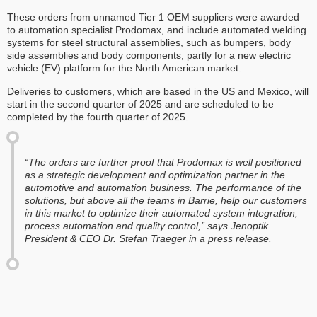
These orders from unnamed Tier 1 OEM suppliers were awarded
to automation specialist Prodomax, and include automated welding
systems for steel structural assemblies, such as bumpers, body
side assemblies and body components, partly for a new electric
vehicle (EV) platform for the North American market.
Deliveries to customers, which are based in the US and Mexico, will
start in the second quarter of 2025 and are scheduled to be
completed by the fourth quarter of 2025.
“The orders are further proof that Prodomax is well positioned
as a strategic development and optimization partner in the
automotive and automation business. The performance of the
solutions, but above all the teams in Barrie, help our customers
in this market to optimize their automated system integration,
process automation and quality control,” says Jenoptik
President & CEO Dr. Stefan Traeger in a press release.