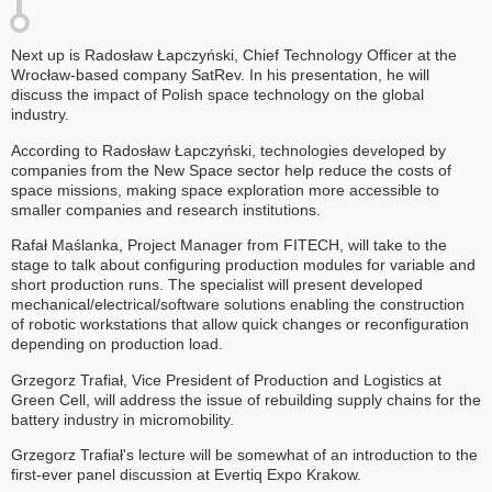
Next up is Radosław Łapczyński, Chief Technology Officer at the
Wrocław-based company SatRev. In his presentation, he will
discuss the impact of Polish space technology on the global
industry.
According to Radosław Łapczyński, technologies developed by
companies from the New Space sector help reduce the costs of
space missions, making space exploration more accessible to
smaller companies and research institutions.
Rafał Maślanka, Project Manager from FITECH, will take to the
stage to talk about configuring production modules for variable and
short production runs. The specialist will present developed
mechanical/electrical/software solutions enabling the construction
of robotic workstations that allow quick changes or reconfiguration
depending on production load.
Grzegorz Trafiał, Vice President of Production and Logistics at
Green Cell, will address the issue of rebuilding supply chains for the
battery industry in micromobility.
Grzegorz Trafiał's lecture will be somewhat of an introduction to the
first-ever panel discussion at Evertiq Expo Krakow.