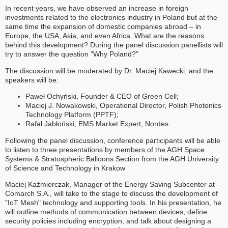
In recent years, we have observed an increase in foreign
investments related to the electronics industry in Poland but at the
same time the expansion of domestic companies abroad – in
Europe, the USA, Asia, and even Africa. What are the reasons
behind this development? During the panel discussion panellists will
try to answer the question "Why Poland?"
The discussion will be moderated by Dr. Maciej Kawecki, and the
speakers will be:
Paweł Ochyński, Founder & CEO of Green Cell;
Maciej J. Nowakowski, Operational Director, Polish Photonics
Technology Platform (PPTF);
Rafał Jabłoński, EMS Market Expert, Nordes.
Following the panel discussion, conference participants will be able
to listen to three presentations by members of the AGH Space
Systems & Stratospheric Balloons Section from the AGH University
of Science and Technology in Krakow
Maciej Kaźmierczak, Manager of the Energy Saving Subcenter at
Comarch S.A., will take to the stage to discuss the development of
"IoT Mesh" technology and supporting tools. In his presentation, he
will outline methods of communication between devices, define
security policies including encryption, and talk about designing a