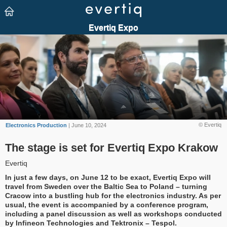
© Evertiq
Electronics Production
| June 10, 2024
The stage is set for Evertiq Expo Krakow
Evertiq
In just a few days, on June 12 to be exact, Evertiq Expo will
travel from Sweden over the Baltic Sea to Poland – turning
Cracow into a bustling hub for the electronics industry. As per
usual, the event is accompanied by a conference program,
including a panel discussion as well as workshops conducted
by Infineon Technologies and Tektronix – Tespol.