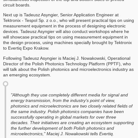
circuit boards.
Next up is Tadeusz Asyngier, Senior Application Engineer at
Tektronix - Tespol Sp. z o.o., who will present practical tips on using
measurement equipment in the process of designing electronic
devices. Tadeusz Asyngier will also conduct workshops where he
will showcase practical tips on using measurement equipment in
the design process, using machines specially brought by Tektronix
to Evertiq Expo Krakow.
Following Tadeusz Asyngier is Maciej J. Nowakowski, Operational
Director of the Polish Photonics Technology Platform (PPTF), who
will talk about the Polish photonics and microelectronics industry as
an emerging ecosystem.
"Although they use completely different media for signal and
energy transmission, from the industry's point of view,
photonics and microelectronics are two closely related fields of
the same industry. Polish photonics companies have been
successfully operating in global markets for over three
decades. Their initiatives are creating an ecosystem supporting
the further development of both Polish photonics and
microelectronics," Maciej J. Nowakowski tells Evertiq.