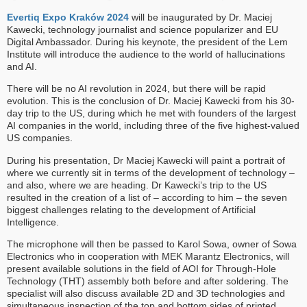
Evertiq Expo Kraków 2024
will be inaugurated by Dr. Maciej
Kawecki, technology journalist and science popularizer and EU
Digital Ambassador. During his keynote, the president of the Lem
Institute will introduce the audience to the world of hallucinations
and AI.
There will be no AI revolution in 2024, but there will be rapid
evolution. This is the conclusion of Dr. Maciej Kawecki from his 30-
day trip to the US, during which he met with founders of the largest
AI companies in the world, including three of the five highest-valued
US companies.
During his presentation, Dr Maciej Kawecki will paint a portrait of
where we currently sit in terms of the development of technology –
and also, where we are heading. Dr Kawecki’s trip to the US
resulted in the creation of a list of – according to him – the seven
biggest challenges relating to the development of Artificial
Intelligence.
The microphone will then be passed to Karol Sowa, owner of Sowa
Electronics who in cooperation with MEK Marantz Electronics, will
present available solutions in the field of AOI for Through-Hole
Technology (THT) assembly both before and after soldering. The
specialist will also discuss available 2D and 3D technologies and
simultaneous inspection of the top and bottom sides of printed