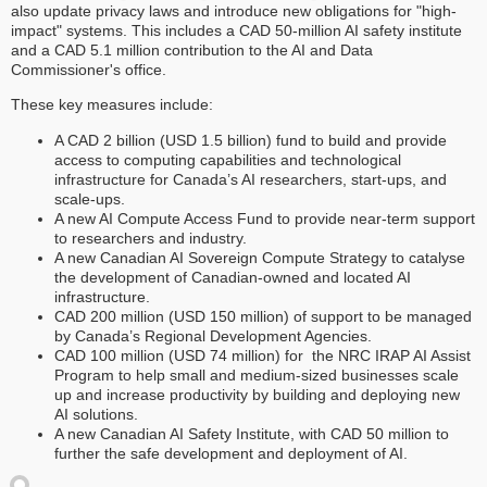
also update privacy laws and introduce new obligations for "high-
impact" systems. This includes a CAD 50-million AI safety institute
and a CAD 5.1 million contribution to the AI and Data
Commissioner's office.
These key measures include:
A CAD 2 billion (USD 1.5 billion) fund to build and provide
access to computing capabilities and technological
infrastructure for Canada’s AI researchers, start-ups, and
scale-ups.
A new AI Compute Access Fund to provide near-term support
to researchers and industry.
A new Canadian AI Sovereign Compute Strategy to catalyse
the development of Canadian-owned and located AI
infrastructure.
CAD 200 million (USD 150 million) of support to be managed
by Canada’s Regional Development Agencies.
CAD 100 million (USD 74 million) for the NRC IRAP AI Assist
Program to help small and medium-sized businesses scale
up and increase productivity by building and deploying new
AI solutions.
A new Canadian AI Safety Institute, with CAD 50 million to
further the safe development and deployment of AI.