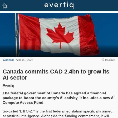
© pixabay
General
| April 09, 2024
Canada commits CAD 2.4bn to grow its
AI sector
Evertiq
The federal government of Canada has agreed a financial
package to boost the country's AI activity. It includes a new AI
Compute Access Fund.
So-called 'Bill C-27' is the first federal legislation specifically aimed
at artificial intelligence. Alongside the funding commitment, it will