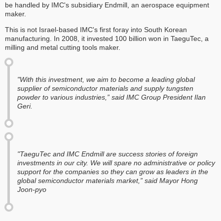
be handled by IMC's subsidiary Endmill, an aerospace equipment
maker.
This is not Israel-based IMC's first foray into South Korean
manufacturing. In 2008, it invested 100 billion won in TaeguTec, a
milling and metal cutting tools maker.
"With this investment, we aim to become a leading global
supplier of semiconductor materials and supply tungsten
powder to various industries,” said IMC Group President Ilan
Geri.
"TaeguTec and IMC Endmill are success stories of foreign
investments in our city. We will spare no administrative or policy
support for the companies so they can grow as leaders in the
global semiconductor materials market,” said Mayor Hong
Joon-pyo