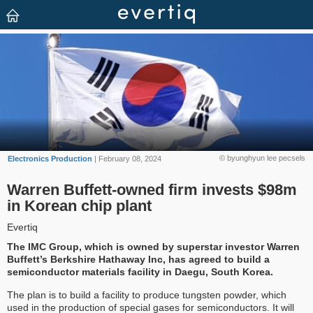
© byunghyun lee pecsels
Electronics Production
| February 08, 2024
Warren Buffett-owned firm invests $98m
in Korean chip plant
Evertiq
The IMC Group, which is owned by superstar investor Warren
Buffett’s Berkshire Hathaway Inc, has agreed to build a
semiconductor materials facility in Daegu, South Korea.
The plan is to build a facility to produce tungsten powder, which
used in the production of special gases for semiconductors. It will