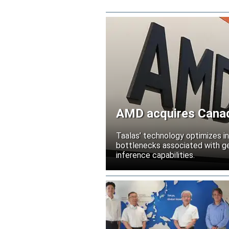
AMD acquires Canadi
Taalas’ technology optimizes 
bottlenecks associated with ge
inference capabilities.