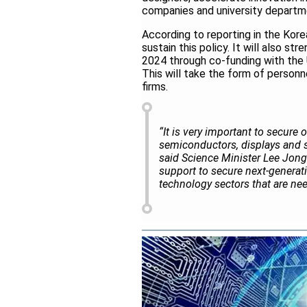
companies and university departm
According to reporting in the Korea
sustain this policy. It will also s
2024 through co-funding with the
This will take the form of person
firms.
“It is very important to secure 
semiconductors, displays and s
said Science Minister Lee Jong
support to secure next-generati
technology sectors that are need