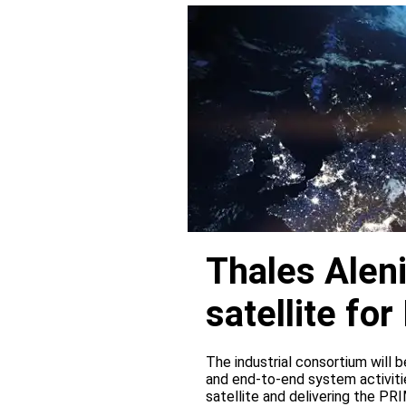
Thales Alen
satellite f
The industrial consortium will b
and end-to-end system activitie
satellite and delivering the PR