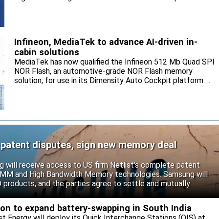
and sell the electrolyte for the local market.
Infineon, MediaTek to advance AI-driven in-
cabin solutions
MediaTek has now qualified the Infineon 512 Mb Quad SPI
NOR Flash, an automotive-grade NOR Flash memory
solution, for use in its Dimensity Auto Cockpit platform C-
X1.
 patent disputes, sign new memory deal
will receive access to US firm Netlist’s complete patent
r DIMM and High Bandwidth Memory technologies. Samsung will
roducts, and the parties agree to settle and mutually
s.
eon to expand battery-swapping in South India
st Energy will deploy its Quick Interchange Stations (QIS) at