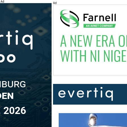
Ad
Ad