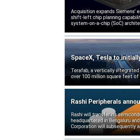
Acquisition expands Siemens’ e
shift-left chip planning capabi
system-on-a-chip (SoC) archite
SpaceX, Tesla to initial
Terafab, a vertically integrate
over 100 million square feet of
Rashi Peripherals anno
Rashi will transfer its semicond
headquartered in Bengaluru and
Corporation will subsequently a