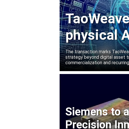
TaoWeave 
physical A
Manako L
The transaction marks TaoWeave
strategy beyond digital asset t
commercialization and recurring
Siemens to a
Precision In