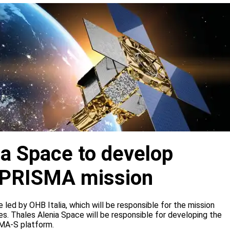
ia Space to develop
or PRISMA mission
e led by OHB Italia, which will be responsible for the mission
s. Thales Alenia Space will be responsible for developing the
IMA-S platform.