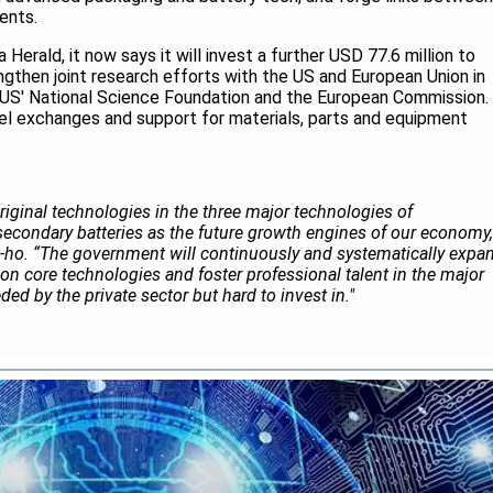
ents.
 Herald, it now says it will invest a further USD 77.6 million to
trengthen joint research efforts with the US and European Union in
 US' National Science Foundation and the European Commission.
nel exchanges and support for materials, parts and equipment
original technologies in the three major technologies of
econdary batteries as the future growth engines of our economy,
-ho. “The government will continuously and systematically expa
on core technologies and foster professional talent in the major
ed by the private sector but hard to invest in."