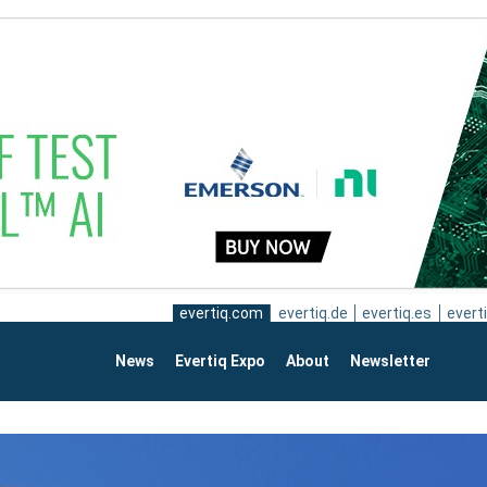
evertiq.com
evertiq.de
evertiq.es
everti
News
Evertiq Expo
About
Newsletter