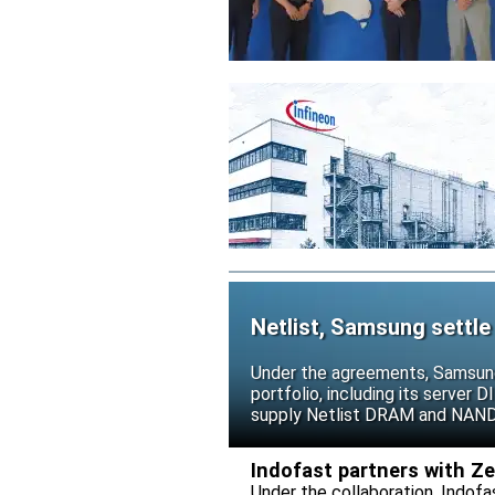
Netlist, Samsung settle
Under the agreements, Samsung 
portfolio, including its serve
supply Netlist DRAM and NAND p
release all pending legal action
Indofast partners with Z
Under the collaboration, Indofa