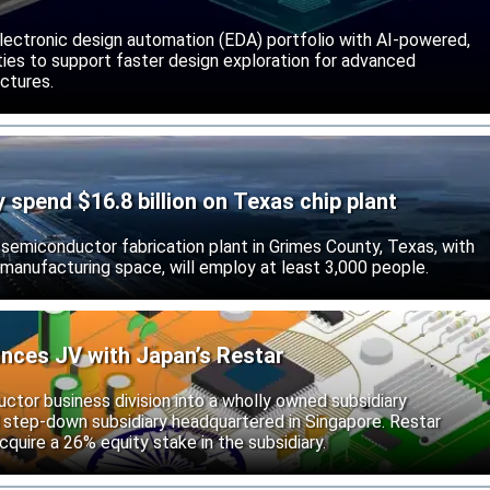
lectronic design automation (EDA) portfolio with AI-powered,
lities to support faster design exploration for advanced
ctures.
ly spend $16.8 billion on Texas chip plant
d semiconductor fabrication plant in Grimes County, Texas, with
 manufacturing space, will employ at least 3,000 people.
unces JV with Japan’s Restar
uctor business division into a wholly owned subsidiary
 step-down subsidiary headquartered in Singapore. Restar
cquire a 26% equity stake in the subsidiary.