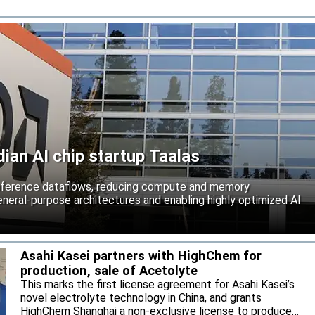
an AI chip startup Taalas
inference dataflows, reducing compute and memory
neral-purpose architectures and enabling highly optimized AI
Asahi Kasei partners with HighChem for
production, sale of Acetolyte
This marks the first license agreement for Asahi Kasei’s
novel electrolyte technology in China, and grants
HighChem Shanghai a non-exclusive license to produce