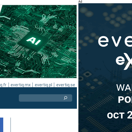
Ad
q.fr
evertiq.mx
evertiq.pl
evertiq.se