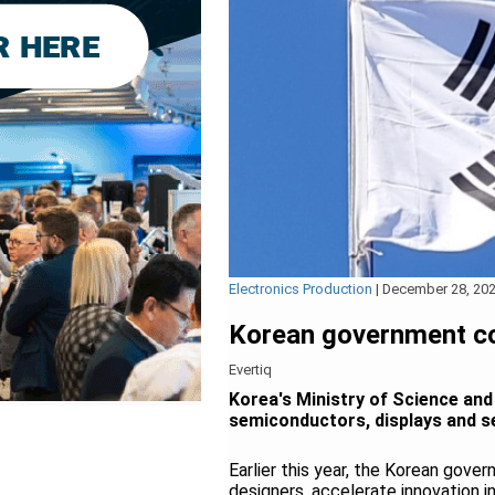
Electronics Production
|
December 28, 20
Korean government c
Evertiq
Korea's Ministry of Science and
semiconductors, displays and s
Earlier this year, the Korean gove
designers, accelerate innovation 