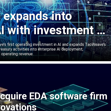
expands into
I with investment in
abs
’s first operating investment in AI and expands TaoWeave’s
reasury activities into enterprise AI deployment,
 operating revenue.
cquire EDA software firm
novations