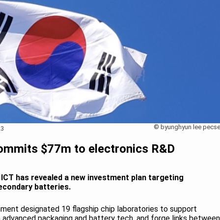
© byunghyun lee pecse
23
ommits $77m to electronics R&D
 ICT has revealed a new investment plan targeting
econdary batteries.
rnment designated 19 flagship chip laboratories to support
in advanced packaging and battery tech, and forge links between