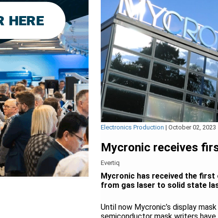
Electronics Production
|
October 02, 2023
Mycronic receives firs
Evertiq
Mycronic has received the first 
from gas laser to solid state la
Until now Mycronic’s display mask
semiconductor mask writers have 