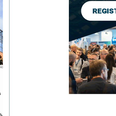
ic
s
9%