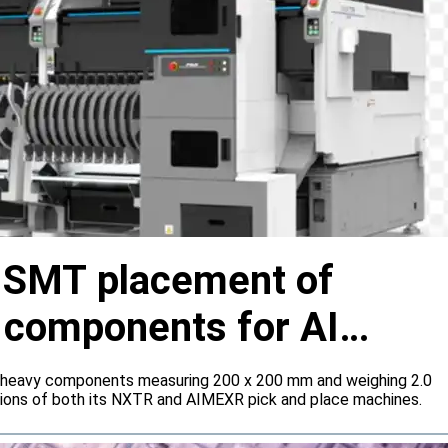
s SMT placement of
y components for AI
 heavy components measuring 200 x 200 mm and weighing 2.0
tions of both its NXTR and AIMEXR pick and place machines.