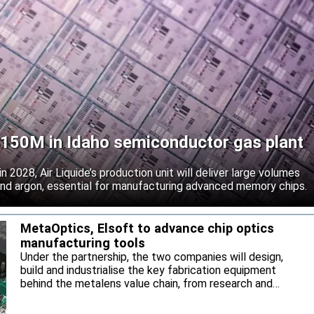
 $150M in Idaho semiconductor gas plant
 2028, Air Liquide’s production unit will deliver large volumes
 and argon, essential for manufacturing advanced memory chips.
MetaOptics, Elsoft to advance chip optics
manufacturing tools
Under the partnership, the two companies will design,
build and industrialise the key fabrication equipment
behind the metalens value chain, from research and
development through to high-volume manufacturing.