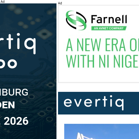
Ad
Ad