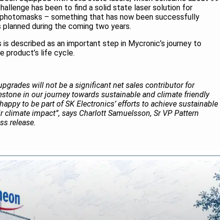
hallenge has been to find a solid state laser solution for
y photomasks – something that has now been successfully
s planned during the coming two years.
s is described as an important step in Mycronic’s journey to
 product’s life cycle.
upgrades will not be a significant net sales contributor for
estone in our journey towards sustainable and climate friendly
happy to be part of SK Electronics’ efforts to achieve sustainable
r climate impact”, says Charlott Samuelsson, Sr VP Pattern
ss release.