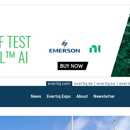
evertiq.com
evertiq.de
evertiq.es
everti
News
Evertiq Expo
About
Newsletter