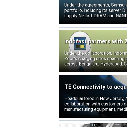
Under the agreements, Samsung 
portfolio, including its serve
supply Netlist DRAM and NAND p
release all pending legal action
Indofast partners with 
Under the collaboration, Indofa
Zeon’s charging sites spanning
across Bengaluru, Hyderabad, C
TE Connectivity to acqu
Headquartered in New Jersey, A
collaboration with customers 
manufacturing equipment, medica