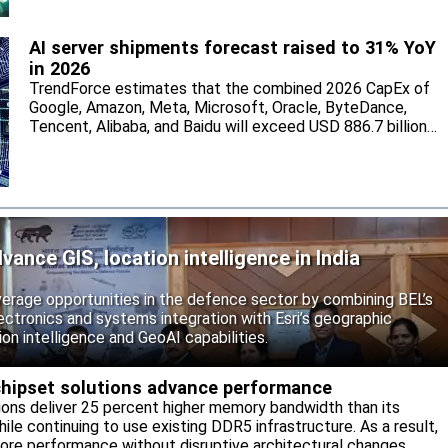
AI server shipments forecast raised to 31% YoY
in 2026
TrendForce estimates that the combined 2026 CapEx of
Google, Amazon, Meta, Microsoft, Oracle, ByteDance,
Tencent, Alibaba, and Baidu will exceed USD 886.7 billion,
with the five North American hyperscalers accounting for
nearly 90%.
vance GIS, location intelligence in India
rage opportunities in the defence sector by combining BEL’s
ctronics and systems integration with Esri’s geographic
on intelligence and GeoAI capabilities.
ipset solutions advance performance
ns deliver 25 percent higher memory bandwidth than its
ile continuing to use existing DDR5 infrastructure. As a result,
ore performance without disruptive architectural changes.