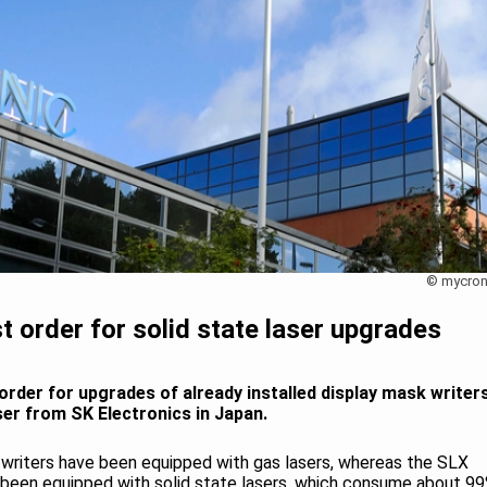
© mycron
t order for solid state laser upgrades
order for upgrades of already installed display mask writer
ser from SK Electronics in Japan.
 writers have been equipped with gas lasers, whereas the SLX
been equipped with solid state lasers, which consume about 9