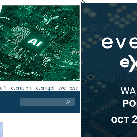
Ad
q.fr
evertiq.mx
evertiq.pl
evertiq.se