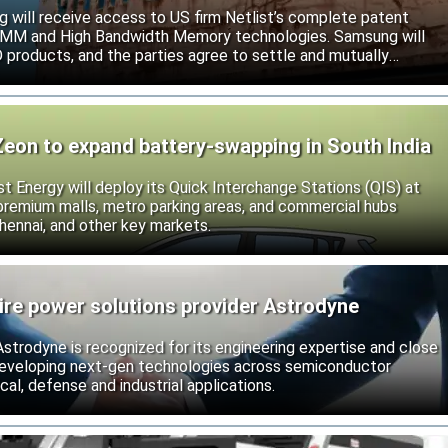
will receive access to US firm Netlist’s complete patent
r DIMM and High Bandwidth Memory technologies. Samsung will
roducts, and the parties agree to settle and mutually
s.
Zeon to expand battery-swapping in South India
st Energy will deploy its Quick Interchange Stations (QIS) at
 premium malls, metro parking areas, and commercial hubs
hennai, and other key markets.
ire power solutions provider Astrodyne
strodyne is recognized for its engineering expertise and close
developing next-gen technologies across semiconductor
l, defense and industrial applications.