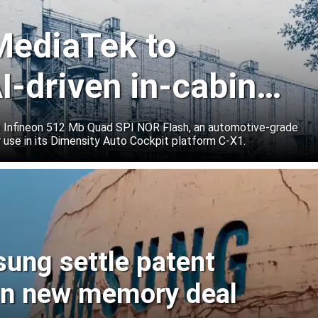
 MediaTek to
I-driven in-cabin
e Infineon 512 Mb Quad SPI NOR Flash, an automotive-grade
 use in its Dimensity Auto Cockpit platform C-X1.
sung settle patent
ign new memory deal