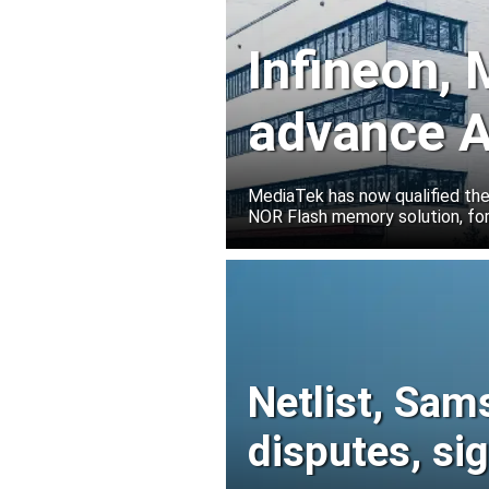
Infineon,
advance A
solutions
MediaTek has now qualified th
NOR Flash memory solution, for
Netlist, Sam
disputes, s