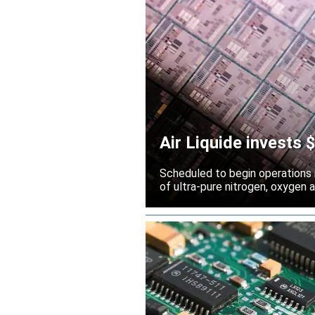
Air Liquide invests
Scheduled to begin operations in
of ultra-pure nitrogen, oxygen