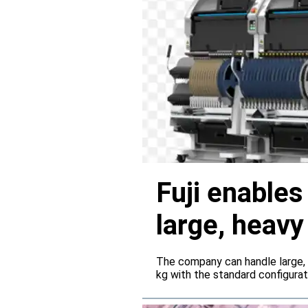
Fuji enable
large, heav
servers
The company can handle large,
kg with the standard configura