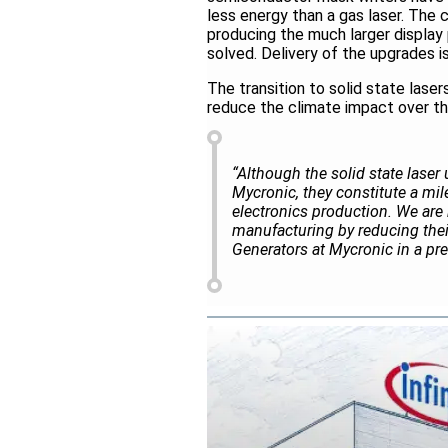
less energy than a gas laser. The c
producing the much larger displa
solved. Delivery of the upgrades i
The transition to solid state laser
reduce the climate impact over the
“Although the solid state laser 
Mycronic, they constitute a mil
electronics production. We are 
manufacturing by reducing thei
Generators at Mycronic in a pre