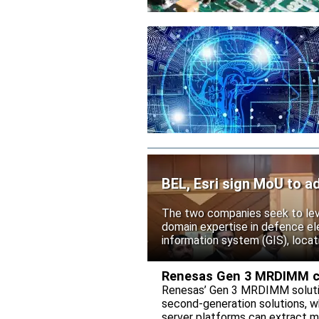
BEL, Esri sign MoU to ad
The two companies seek to leve
domain expertise in defence ele
information system (GIS), locati
Renesas Gen 3 MRDIMM ch
Renesas’ Gen 3 MRDIMM solutio
second-generation solutions, wh
server platforms can extract m