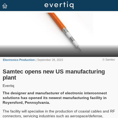
© Samtec
Electronics Production
| September 28, 2023
Samtec opens new US manufacturing
plant
Evertiq
The designer and manufacturer of electronic interconnect
solutions has opened its newest manufacturing facility in
Royersford, Pennsylvania.
The facility will specialise in the production of coaxial cables and RF
connectors, servicing industries such as aerospace/defense,