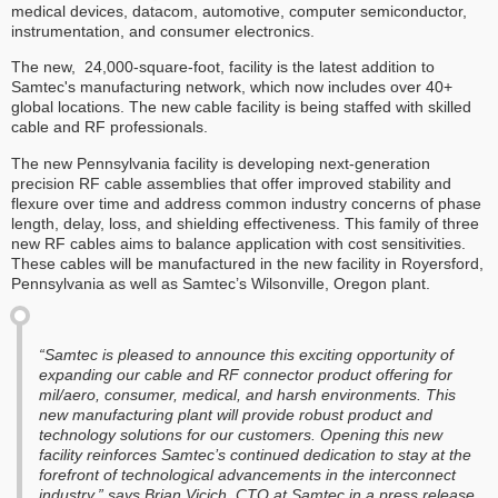
medical devices, datacom, automotive, computer semiconductor,
instrumentation, and consumer electronics.
The new, 24,000-square-foot, facility is the latest addition to
Samtec's manufacturing network, which now includes over 40+
global locations. The new cable facility is being staffed with skilled
cable and RF professionals.
The new Pennsylvania facility is developing next-generation
precision RF cable assemblies that offer improved stability and
flexure over time and address common industry concerns of phase
length, delay, loss, and shielding effectiveness. This family of three
new RF cables aims to balance application with cost sensitivities.
These cables will be manufactured in the new facility in Royersford,
Pennsylvania as well as Samtec’s Wilsonville, Oregon plant.
“Samtec is pleased to announce this exciting opportunity of
expanding our cable and RF connector product offering for
mil/aero, consumer, medical, and harsh environments. This
new manufacturing plant will provide robust product and
technology solutions for our customers. Opening this new
facility reinforces Samtec’s continued dedication to stay at the
forefront of technological advancements in the interconnect
industry,” says Brian Vicich, CTO at Samtec in a press release.