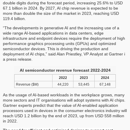
double digits during the forecast period, increasing 25.6% to USD
67.1 billion in 2024. By 2027, AI chip revenue is expected to be
more than double the size of the market in 2023, reaching USD
119.4 billion.
“The developments in generative AI and the increasing use of a
wide range AI-based applications in data centers, edge
infrastructure and endpoint devices require the deployment of high
performance graphics processing units (GPUs) and optimized
semiconductor devices. This is driving the production and
deployment of AI chips,” said Alan Priestley, VP Analyst at Gartner i
a press release.
AI semiconductor revenue forecast 2022-2024
2022
2023
2024
Revenue ($M)
44,220
53,445
67,148
As the usage of AI-based workloads in the workplace grows, many
more sectors and IT organisations will adopt systems with AI chips.
Gartner experts predict that the value of AI-enabled application
processors used in devices in the consumer electronics industry will
reach USD 1.2 billion by the end of 2023, up from USD 558 million
in 2022.