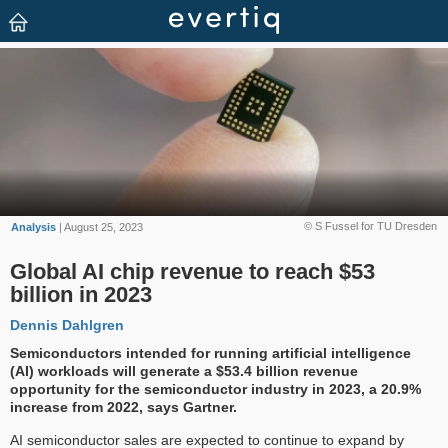
© S Fussel for TU Dresden
Analysis
| August 25, 2023
Global AI chip revenue to reach $53
billion in 2023
Dennis Dahlgren
Semiconductors intended for running artificial intelligence
(AI) workloads will generate a $53.4 billion revenue
opportunity for the semiconductor industry in 2023, a 20.9%
increase from 2022, says Gartner.
AI semiconductor sales are expected to continue to expand by