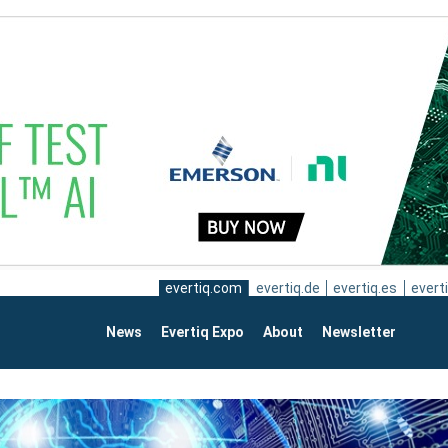
evertiq.com
evertiq.de
evertiq.es
everti
News
Evertiq Expo
About
Newsletter