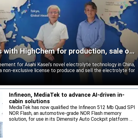
s with HighChem for production, sale of
reement for Asahi Kasei’s novel electrolyte technology in China,
 non-exclusive license to produce and sell the electrolyte for
Infineon, MediaTek to advance AI-driven in-
cabin solutions
MediaTek has now qualified the Infineon 512 Mb Quad SPI
NOR Flash, an automotive-grade NOR Flash memory
solution, for use in its Dimensity Auto Cockpit platform C-
X1.