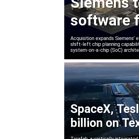
Siemens t
software 
Innovatio
Acquisition expands Siemens’ e
shift-left chip planning capabi
system-on-a-chip (SoC) archite
SpaceX, Tesla
billion on Te
Terafab, a vertically integrate