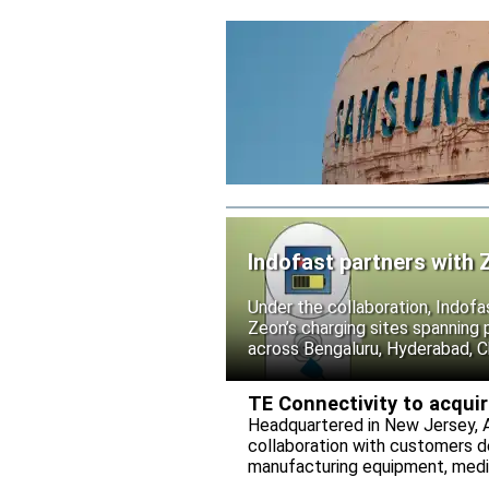
Indofast partners with 
Under the collaboration, Indofa
Zeon’s charging sites spanning
across Bengaluru, Hyderabad, C
TE Connectivity to acqui
Headquartered in New Jersey, A
collaboration with customers 
manufacturing equipment, medica