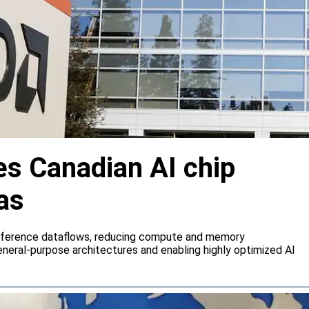
s Canadian AI chip
as
inference dataflows, reducing compute and memory
neral-purpose architectures and enabling highly optimized AI