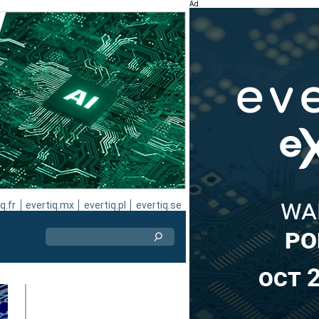
Ad
q.fr
evertiq.mx
evertiq.pl
evertiq.se