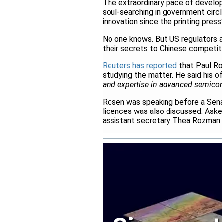
The extraordinary pace of developm
soul-searching in government circl
innovation since the printing press
No one knows. But US regulators a
their secrets to Chinese competit
Reuters has reported
that Paul Ro
studying the matter. He said his o
and expertise in advanced semicond
Rosen was speaking before a Sena
licences was also discussed. Ask
assistant secretary Thea Rozman K