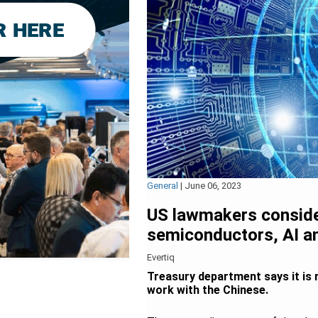
General
|
June 06, 2023
US lawmakers consider
semiconductors, AI 
Evertiq
Treasury department says it is 
work with the Chinese.