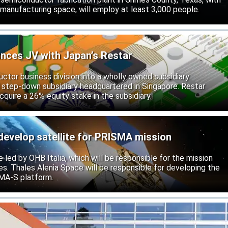
 manufacturing space, will employ at least 3,000 people.
unces JV with Japan’s Restar
uctor business division into a wholly owned subsidiary
 step-down subsidiary headquartered in Singapore. Restar
cquire a 26% equity stake in the subsidiary.
develop satellite for PRISMA mission
e led by OHB Italia, which will be responsible for the mission
s. Thales Alenia Space will be responsible for developing the
IMA-S platform.