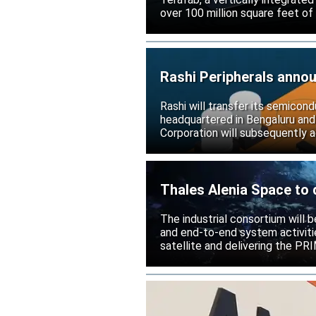
over 100 million square feet of
Rashi Peripherals anno
Rashi will transfer its semicond
headquartered in Bengaluru and
Corporation will subsequently a
Thales Alenia Space to 
The industrial consortium will b
and end-to-end system activitie
satellite and delivering the PR