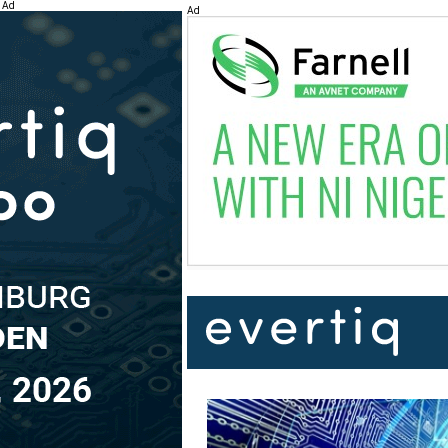
Ad
Ad