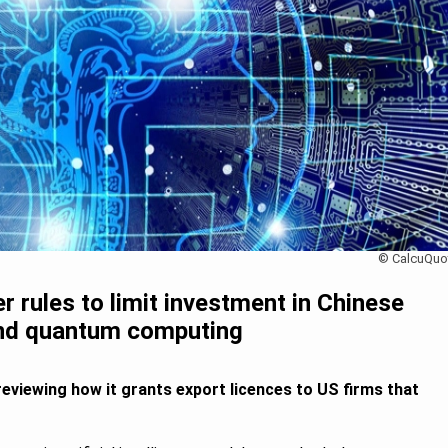
© CalcuQuo
 rules to limit investment in Chinese
and quantum computing
reviewing how it grants export licences to US firms that