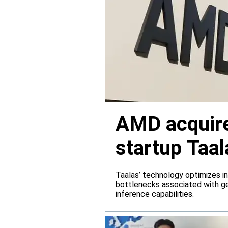
AMD acquire
startup Taal
Taalas’ technology optimizes 
bottlenecks associated with ge
inference capabilities.