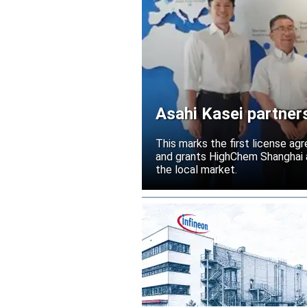
Asahi Kasei partner
Acetolyte
This marks the first license ag
and grants HighChem Shanghai a
the local market.