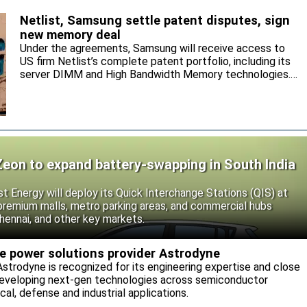
Netlist, Samsung settle patent disputes, sign
new memory deal
Under the agreements, Samsung will receive access to
US firm Netlist’s complete patent portfolio, including its
server DIMM and High Bandwidth Memory technologies.
Samsung will supply Netlist DRAM and NAND products,
and the parties agree to settle and mutually release all
pending legal actions.
Zeon to expand battery-swapping in South India
st Energy will deploy its Quick Interchange Stations (QIS) at
 premium malls, metro parking areas, and commercial hubs
hennai, and other key markets.
re power solutions provider Astrodyne
strodyne is recognized for its engineering expertise and close
developing next-gen technologies across semiconductor
l, defense and industrial applications.