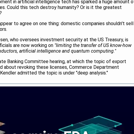
ent in artificial intelligence tech has sparked a huge amount o
es. Could this tech destroy humanity? Or is it the greatest
?
ppear to agree on one thing: domestic companies shouldn't sell
ors.
sen, who oversees investment security at the US Treasury, is
fficials are now working on
"limiting the transfer of US know-how
uctors, artificial intelligence and quantum computing."
te Banking Committee hearing, at which the topic of export
ed about revoking these licenses, Commerce Department
endler admitted the topic is under "deep analysis."