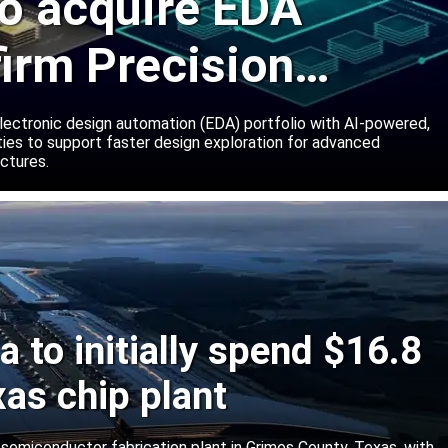
o acquire EDA
firm Precision
ns
lectronic design automation (EDA) portfolio with AI-powered,
lities to support faster design exploration for advanced
ctures.
 to initially spend $16.8
xas chip plant
d semiconductor fabrication plant in Grimes County, Texas, with