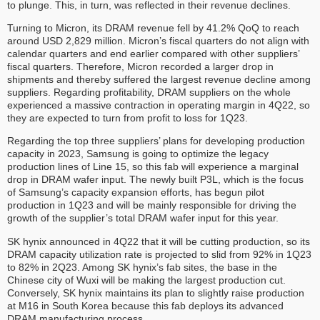
to plunge. This, in turn, was reflected in their revenue declines.
Turning to Micron, its DRAM revenue fell by 41.2% QoQ to reach
around USD 2,829 million. Micron’s fiscal quarters do not align with
calendar quarters and end earlier compared with other suppliers’
fiscal quarters. Therefore, Micron recorded a larger drop in
shipments and thereby suffered the largest revenue decline among
suppliers. Regarding profitability, DRAM suppliers on the whole
experienced a massive contraction in operating margin in 4Q22, so
they are expected to turn from profit to loss for 1Q23.
Regarding the top three suppliers’ plans for developing production
capacity in 2023, Samsung is going to optimize the legacy
production lines of Line 15, so this fab will experience a marginal
drop in DRAM wafer input. The newly built P3L, which is the focus
of Samsung’s capacity expansion efforts, has begun pilot
production in 1Q23 and will be mainly responsible for driving the
growth of the supplier’s total DRAM wafer input for this year.
SK hynix announced in 4Q22 that it will be cutting production, so its
DRAM capacity utilization rate is projected to slid from 92% in 1Q23
to 82% in 2Q23. Among SK hynix’s fab sites, the base in the
Chinese city of Wuxi will be making the largest production cut.
Conversely, SK hynix maintains its plan to slightly raise production
at M16 in South Korea because this fab deploys its advanced
DRAM manufacturing process.