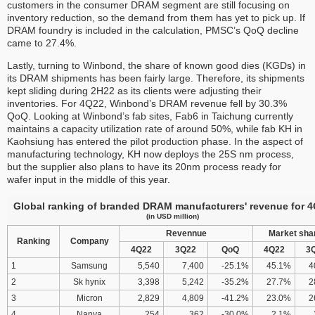
customers in the consumer DRAM segment are still focusing on
inventory reduction, so the demand from them has yet to pick up. If
DRAM foundry is included in the calculation, PMSC’s QoQ decline
came to 27.4%.
Lastly, turning to Winbond, the share of known good dies (KGDs) in
its DRAM shipments has been fairly large. Therefore, its shipments
kept sliding during 2H22 as its clients were adjusting their
inventories. For 4Q22, Winbond’s DRAM revenue fell by 30.3%
QoQ. Looking at Winbond’s fab sites, Fab6 in Taichung currently
maintains a capacity utilization rate of around 50%, while fab KH in
Kaohsiung has entered the pilot production phase. In the aspect of
manufacturing technology, KH now deploys the 25S nm process,
but the supplier also plans to have its 20nm process ready for
wafer input in the middle of this year.
Global ranking of branded DRAM manufacturers' revenue for 
(in USD million)
Revennue
Market sha
Ranking
Company
4Q22
3Q22
QoQ
4Q22
3
1
Samsung
5,540
7,400
-25.1%
45.1%
4
2
Sk hynix
3,398
5,242
-35.2%
27.7%
2
3
Micron
2,829
4,809
-41.2%
23.0%
2
4
Nanya
254
362
-30.0%
2.1%