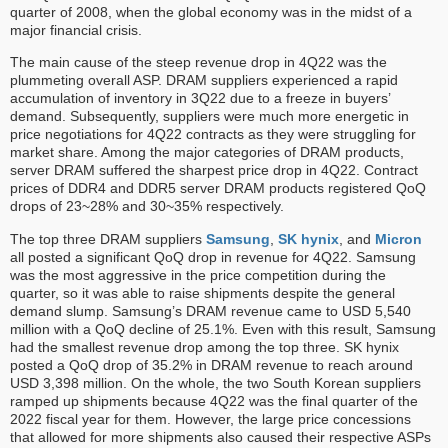
quarter of 2008, when the global economy was in the midst of a
major financial crisis.
The main cause of the steep revenue drop in 4Q22 was the
plummeting overall ASP. DRAM suppliers experienced a rapid
accumulation of inventory in 3Q22 due to a freeze in buyers’
demand. Subsequently, suppliers were much more energetic in
price negotiations for 4Q22 contracts as they were struggling for
market share. Among the major categories of DRAM products,
server DRAM suffered the sharpest price drop in 4Q22. Contract
prices of DDR4 and DDR5 server DRAM products registered QoQ
drops of 23~28% and 30~35% respectively.
The top three DRAM suppliers
Samsung
,
SK hynix
, and
Micron
all posted a significant QoQ drop in revenue for 4Q22. Samsung
was the most aggressive in the price competition during the
quarter, so it was able to raise shipments despite the general
demand slump. Samsung’s DRAM revenue came to USD 5,540
million with a QoQ decline of 25.1%. Even with this result, Samsung
had the smallest revenue drop among the top three. SK hynix
posted a QoQ drop of 35.2% in DRAM revenue to reach around
USD 3,398 million. On the whole, the two South Korean suppliers
ramped up shipments because 4Q22 was the final quarter of the
2022 fiscal year for them. However, the large price concessions
that allowed for more shipments also caused their respective ASPs