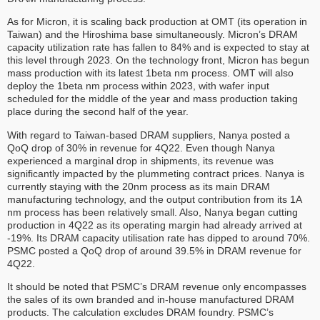
As for Micron, it is scaling back production at OMT (its operation in
Taiwan) and the Hiroshima base simultaneously. Micron’s DRAM
capacity utilization rate has fallen to 84% and is expected to stay at
this level through 2023. On the technology front, Micron has begun
mass production with its latest 1beta nm process. OMT will also
deploy the 1beta nm process within 2023, with wafer input
scheduled for the middle of the year and mass production taking
place during the second half of the year.
With regard to Taiwan-based DRAM suppliers, Nanya posted a
QoQ drop of 30% in revenue for 4Q22. Even though Nanya
experienced a marginal drop in shipments, its revenue was
significantly impacted by the plummeting contract prices. Nanya is
currently staying with the 20nm process as its main DRAM
manufacturing technology, and the output contribution from its 1A
nm process has been relatively small. Also, Nanya began cutting
production in 4Q22 as its operating margin had already arrived at
-19%. Its DRAM capacity utilisation rate has dipped to around 70%.
PSMC posted a QoQ drop of around 39.5% in DRAM revenue for
4Q22.
It should be noted that PSMC’s DRAM revenue only encompasses
the sales of its own branded and in-house manufactured DRAM
products. The calculation excludes DRAM foundry. PSMC’s