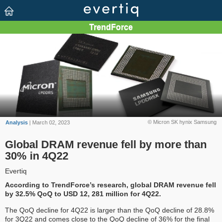
© Micron SK hynix Samsung
Analysis
| March 02, 2023
Global DRAM revenue fell by more than
30% in 4Q22
Evertiq
According to TrendForce’s research, global DRAM revenue fell
by 32.5% QoQ to USD 12, 281 million for 4Q22.
The QoQ decline for 4Q22 is larger than the QoQ decline of 28.8%
for 3Q22 and comes close to the QoQ decline of 36% for the final