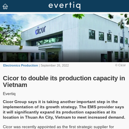
© Cicor
Electronics Production
| September 26, 2022
Cicor to double its production capacity in
Vietnam
Evertiq
Cicor Group says it is taking another important step in the
implementation of its growth strategy. The EMS provider says
it will significantly expand its production capacities at its
location in Thuan An City, Vietnam to meet increased demand.
Cicor was recently appointed as the first strategic supplier for