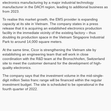
electronics manufacturing by a major industrial technology
manufacturer in the DACH region, leading to additional business as
from 2023.
To realise this market growth, the EMS provider is expanding
capacity at its site in Vietnam. The company states in a press
release that it is acquiring an established electronics production
facility in the immediate vicinity of the existing factory – thus
doubling its production space in the Vietnam Singapore Industrial
Park to around 14,000 square meters.
At the same time, Cicor is strengthening the Vietnam site by
establishing an engineering team that will work in close
coordination with the R&D team at the Bronschhofen, Switzerland
site to meet the customer demand for the development of high-
quality electronics.
The company says that the investment volume in the mid-single-
digit million Swiss franc range will be financed within the regular
investment budget. The site is scheduled to be operational in the
fourth quarter of 2022.