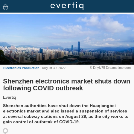
© Drlyly75 Dreamstime.com
Electronics Production
| August 30, 2022
Shenzhen electronics market shuts down
following COVID outbreak
Evertiq
Shenzhen authorities have shut down the Huaqiangbei
electronics market and also issued a suspension of services
at several subway stations on August 29, as the city works to
gain control of outbreak of COVID-19.