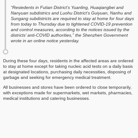
“Resiedents in Futian District’s Yuanling, Huaqiangbei and
Nanyuan subdistrics and Luohu District’s Guiyuan, Nanhu and
Sungang subdistricts are required to stay at home for four days
from today to Thursday due to tightened COVID-19 prevention
and control measures, according to the notices issued by the
districts’ anti-COVID authorities,” the Shenzhen Government
wrote in an online notice yesterday.
During these four days, residents in the affected areas are ordered
to stay at home except for taking nucleic acid tests on a daily basis
at designated locations, purchasing daily necessities, disposing of
garbage and seeking for emergency medical treatment.
All businesses and stores have been ordered to close temporarily,
with exceptions made for supermarkets, wet markets, pharmacies,
medical institutions and catering businesses.