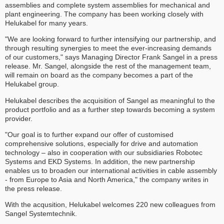
assemblies and complete system assemblies for mechanical and
plant engineering. The company has been working closely with
Helukabel for many years.
"We are looking forward to further intensifying our partnership, and
through resulting synergies to meet the ever-increasing demands
of our customers," says Managing Director Frank Sangel in a press
release. Mr. Sangel, alongside the rest of the management team,
will remain on board as the company becomes a part of the
Helukabel group.
Helukabel describes the acquisition of Sangel as meaningful to the
product portfolio and as a further step towards becoming a system
provider.
"Our goal is to further expand our offer of customised
comprehensive solutions, especially for drive and automation
technology – also in cooperation with our subsidiaries Robotec
Systems and EKD Systems. In addition, the new partnership
enables us to broaden our international activities in cable assembly
- from Europe to Asia and North America," the company writes in
the press release.
With the acqusition, Helukabel welcomes 220 new colleagues from
Sangel Systemtechnik.