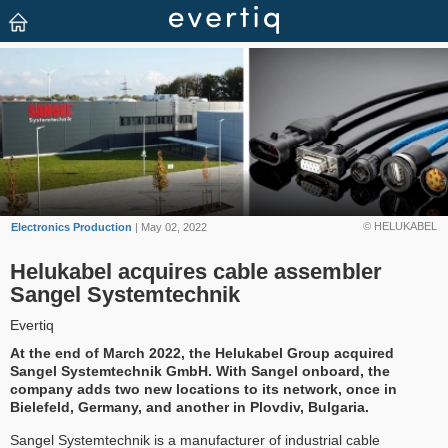
© HELUKABEL
Electronics Production
| May 02, 2022
Helukabel acquires cable assembler
Sangel Systemtechnik
Evertiq
At the end of March 2022, the Helukabel Group acquired
Sangel Systemtechnik GmbH. With Sangel onboard, the
company adds two new locations to its network, once in
Bielefeld, Germany, and another in Plovdiv, Bulgaria.
Sangel Systemtechnik is a manufacturer of industrial cable