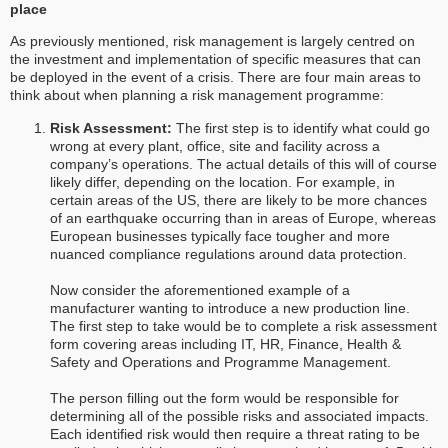
place
As previously mentioned, risk management is largely centred on
the investment and implementation of specific measures that can
be deployed in the event of a crisis. There are four main areas to
think about when planning a risk management programme:
Risk Assessment:
The first step is to identify what could go
wrong at every plant, office, site and facility across a
company’s operations. The actual details of this will of course
likely differ, depending on the location. For example, in
certain areas of the US, there are likely to be more chances
of an earthquake occurring than in areas of Europe, whereas
European businesses typically face tougher and more
nuanced compliance regulations around data protection.
Now consider the aforementioned example of a
manufacturer wanting to introduce a new production line.
The first step to take would be to complete a risk assessment
form covering areas including IT, HR, Finance, Health &
Safety and Operations and Programme Management.
The person filling out the form would be responsible for
determining all of the possible risks and associated impacts.
Each identified risk would then require a threat rating to be