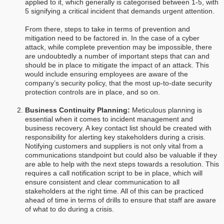
applied to it, which generally is categorised between 1-5, with
5 signifying a critical incident that demands urgent attention.
From there, steps to take in terms of prevention and
mitigation need to be factored in. In the case of a cyber
attack, while complete prevention may be impossible, there
are undoubtedly a number of important steps that can and
should be in place to mitigate the impact of an attack. This
would include ensuring employees are aware of the
company’s security policy, that the most up-to-date security
protection controls are in place, and so on.
Business Continuity Planning:
Meticulous planning is
essential when it comes to incident management and
business recovery. A key contact list should be created with
responsibility for alerting key stakeholders during a crisis.
Notifying customers and suppliers is not only vital from a
communications standpoint but could also be valuable if they
are able to help with the next steps towards a resolution. This
requires a call notification script to be in place, which will
ensure consistent and clear communication to all
stakeholders at the right time. All of this can be practiced
ahead of time in terms of drills to ensure that staff are aware
of what to do during a crisis.