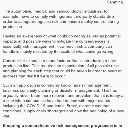
Sanmina.
The automotive, medical and semiconductor industries, for
example, have to comply with rigorous third-party standards in
order to safeguard against risk and ensure quality control during
production.
Having an awareness of what could go wrong as well as potential
impacts and possible ways to mitigate the consequences is
essentially risk management. How much risk a company can
handle is mainly dictated by the scale of what could go wrong.
Consider for example a manufacturer that is introducing a new
production line. This requires an examination of all possible risks
and planning for each step that could be taken in order to avert or
address that risk if it were to occur.
Such an approach is commonly known as risk management,
business continuity planning or disaster management. This has
arguably never been more relevant and prevalent than it is today at
a time when companies have had to deal with major events
including the COVID-19 pandemic, Brexit, extreme weather
conditions, supply chain shortages and now the beginning of a new
war.
Ensuring a comprehensive risk management programme is in