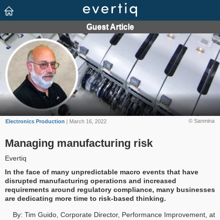
© Sanmina
Electronics Production
| March 16, 2022
Managing manufacturing risk
Evertiq
In the face of many unpredictable macro events that have
disrupted manufacturing operations and increased
requirements around regulatory compliance, many businesses
are dedicating more time to risk-based thinking.
By: Tim Guido, Corporate Director, Performance Improvement, at