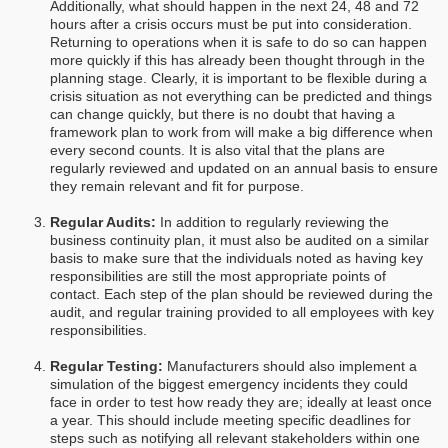
Additionally, what should happen in the next 24, 48 and 72
hours after a crisis occurs must be put into consideration.
Returning to operations when it is safe to do so can happen
more quickly if this has already been thought through in the
planning stage. Clearly, it is important to be flexible during a
crisis situation as not everything can be predicted and things
can change quickly, but there is no doubt that having a
framework plan to work from will make a big difference when
every second counts. It is also vital that the plans are
regularly reviewed and updated on an annual basis to ensure
they remain relevant and fit for purpose.
Regular Audits:
In addition to regularly reviewing the
business continuity plan, it must also be audited on a similar
basis to make sure that the individuals noted as having key
responsibilities are still the most appropriate points of
contact. Each step of the plan should be reviewed during the
audit, and regular training provided to all employees with key
responsibilities.
Regular Testing:
Manufacturers should also implement a
simulation of the biggest emergency incidents they could
face in order to test how ready they are; ideally at least once
a year. This should include meeting specific deadlines for
steps such as notifying all relevant stakeholders within one