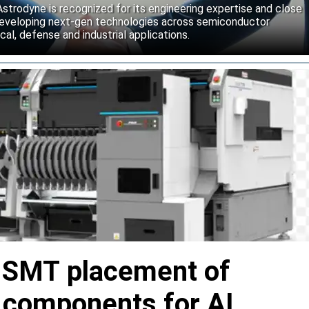
strodyne is recognized for its engineering expertise and close
developing next-gen technologies across semiconductor
l, defense and industrial applications.
s SMT placement of
y components for AI