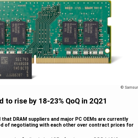
© Samsu
d to rise by 18-23% QoQ in 2Q21
nd that DRAM suppliers and major PC OEMs are currently
riod of negotiating with each other over contract prices for