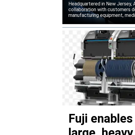
Headquartered in New Jersey, A
collaboration with customers 
manufacturing equipment, medica
Fuji enable
large, heav