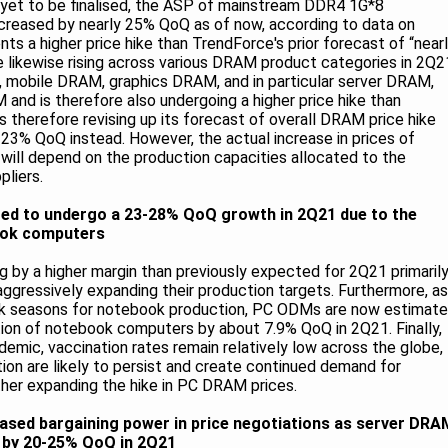
 yet to be finalised, the ASP of mainstream DDR4 1G*8
reased by nearly 25% QoQ as of now, according to data on
nts a higher price hike than TrendForce's prior forecast of “near
e likewise rising across various DRAM product categories in 2Q2
 mobile DRAM, graphics DRAM, and in particular server DRAM,
 and is therefore also undergoing a higher price hike than
 therefore revising up its forecast of overall DRAM price hike
3% QoQ instead. However, the actual increase in prices of
ill depend on the production capacities allocated to the
liers.
ed to undergo a 23-28% QoQ growth in 2Q21 due to the
ook computers
g by a higher margin than previously expected for 2Q21 primaril
gressively expanding their production targets. Furthermore, as
ak seasons for notebook production, PC ODMs are now estimat
ction of notebook computers by about 7.9% QoQ in 2Q21. Finally,
emic, vaccination rates remain relatively low across the globe,
n are likely to persist and create continued demand for
her expanding the hike in PC DRAM prices.
eased bargaining power in price negotiations as server DRA
e by 20-25% QoQ in 2Q21