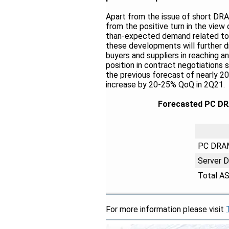
Apart from the issue of short DR
from the positive turn in the view
than-expected demand related to c
these developments will further dr
buyers and suppliers in reaching a
position in contract negotiations
the previous forecast of nearly 
increase by 20-25% QoQ in 2Q21.
Forecasted PC DR
PC DRA
Server 
Total A
For more information please visit