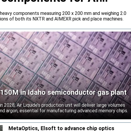
 heavy components measuring 200 x 200 mm and weighing 2.0
tions of both its NXTR and AIMEXR pick and place machines.
 $150M in Idaho semiconductor gas plant
 2028, Air Liquide’s production unit will deliver large volumes
 and argon, essential for manufacturing advanced memory chips.
MetaOptics, Elsoft to advance chip optics