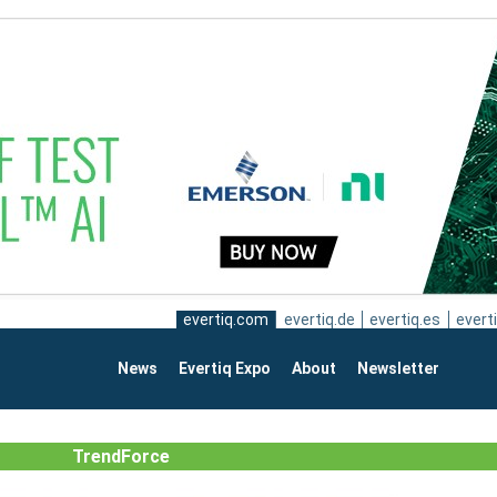
evertiq.com
evertiq.de
evertiq.es
everti
News
Evertiq Expo
About
Newsletter