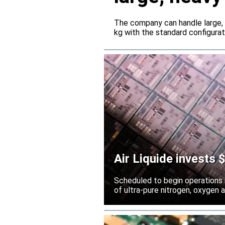
servers
The company can handle large,
kg with the standard configura
Air Liquide invests
Scheduled to begin operations in
of ultra-pure nitrogen, oxygen