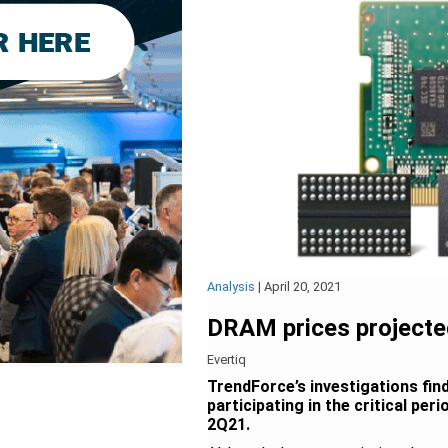
Analysis
|
April 20, 2021
DRAM prices projecte
Evertiq
TrendForce’s investigations fi
participating in the critical pe
2Q21.