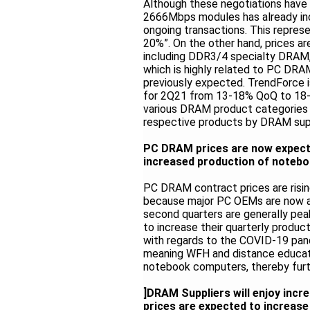
Although these negotiations have
2666Mbps modules has already inc
ongoing transactions. This represe
20%”. On the other hand, prices ar
including DDR3/4 specialty DRAM,
which is highly related to PC DRAM
previously expected. TrendForce is
for 2Q21 from 13-18% QoQ to 18-2
various DRAM product categories w
respective products by DRAM supp
PC DRAM prices are now expect
increased production of noteb
PC DRAM contract prices are risin
because major PC OEMs are now ag
second quarters are generally pe
to increase their quarterly produ
with regards to the COVID-19 pand
meaning WFH and distance educatio
notebook computers, thereby furt
]DRAM Suppliers will enjoy incr
prices are expected to increas