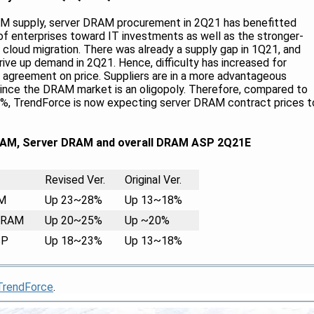
AM supply, server DRAM procurement in 2Q21 has benefitted
 of enterprises toward IT investments as well as the stronger-
loud migration. There was already a supply gap in 1Q21, and
ive up demand in 2Q21. Hence, difficulty has increased for
n agreement on price. Suppliers are in a more advantageous
 since the DRAM market is an oligopoly. Therefore, compared to
20%, TrendForce is now expecting server DRAM contract prices t
AM, Server DRAM and overall DRAM ASP 2Q21E
Revised Ver.
M
Up 23~28%
DRAM
Up 20~25%
SP
Up 18~23%
TrendForce
.