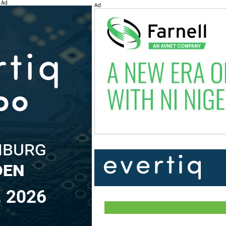
Ad
Ad