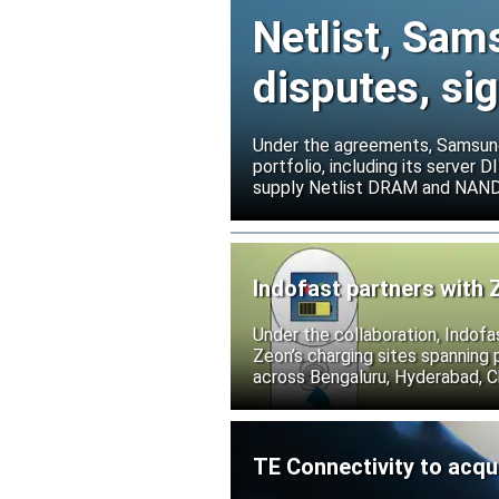
Netlist, Sam
disputes, s
Under the agreements, Samsung 
portfolio, including its serve
supply Netlist DRAM and NAND p
release all pending legal action
Indofast partners with 
Under the collaboration, Indofa
Zeon’s charging sites spanning
across Bengaluru, Hyderabad, C
TE Connectivity to acqu