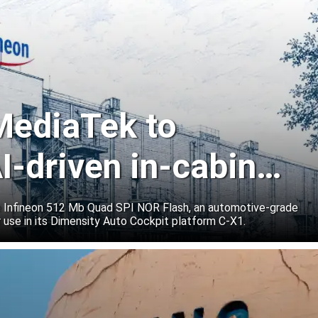
 MediaTek to
I-driven in-cabin
e Infineon 512 Mb Quad SPI NOR Flash, an automotive-grade
 use in its Dimensity Auto Cockpit platform C-X1.