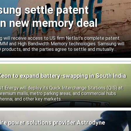
sung settle patent
ign new memory deal
will receive access to US firm Netlist’s complete patent
r DIMM and High Bandwidth Memory technologies. Samsung will
roducts, and the parties agree to settle and mutually
s.
Zeon to expand battery-swapping in South India
st Energy will deploy its Quick Interchange Stations (QIS) at
 premium malls, metro parking areas, and commercial hubs
hennai, and other key markets.
ire power solutions provider Astrodyne