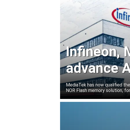
Infineon,
advance A
solutions
MediaTek has now qualified th
NOR Flash memory solution, for