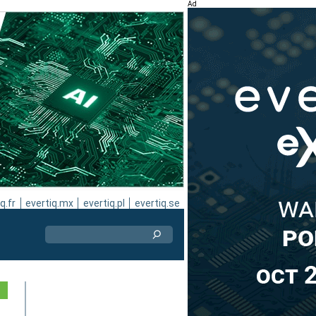
Ad
q.fr
evertiq.mx
evertiq.pl
evertiq.se