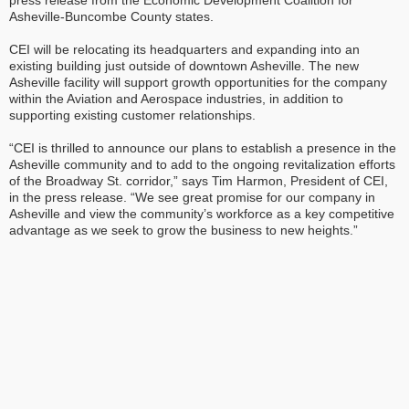
press release from the Economic Development Coalition for
Asheville-Buncombe County states.
CEI will be relocating its headquarters and expanding into an
existing building just outside of downtown Asheville. The new
Asheville facility will support growth opportunities for the company
within the Aviation and Aerospace industries, in addition to
supporting existing customer relationships.
“CEI is thrilled to announce our plans to establish a presence in the
Asheville community and to add to the ongoing revitalization efforts
of the Broadway St. corridor,” says Tim Harmon, President of CEI,
in the press release. “We see great promise for our company in
Asheville and view the community’s workforce as a key competitive
advantage as we seek to grow the business to new heights.”