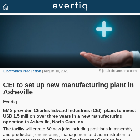
© jirsak dreamstime.com
Electronics Production
| August 10, 2020
CEI to set up new manufacturing plant in
Asheville
Evertiq
EMS provider, Charles Edward Industries (CEI), plans to invest
USD 1.5 million over three years in a new manufacturing
operation in Asheville, North Carolina
The facility will create 60 new jobs including positions in assembly
and production, engineering, management and administration, a