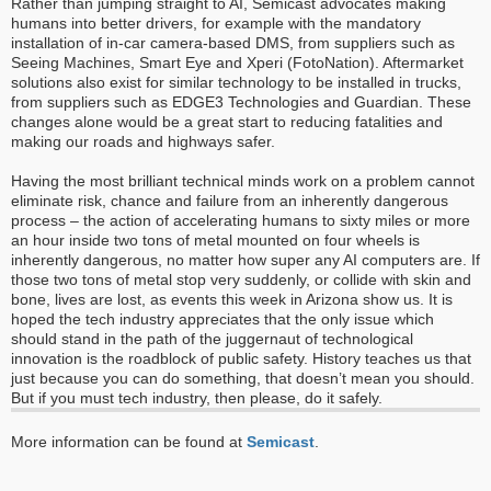
Rather than jumping straight to AI, Semicast advocates making
humans into better drivers, for example with the mandatory
installation of in-car camera-based DMS, from suppliers such as
Seeing Machines, Smart Eye and Xperi (FotoNation). Aftermarket
solutions also exist for similar technology to be installed in trucks,
from suppliers such as EDGE3 Technologies and Guardian. These
changes alone would be a great start to reducing fatalities and
making our roads and highways safer.
Having the most brilliant technical minds work on a problem cannot
eliminate risk, chance and failure from an inherently dangerous
process – the action of accelerating humans to sixty miles or more
an hour inside two tons of metal mounted on four wheels is
inherently dangerous, no matter how super any AI computers are. If
those two tons of metal stop very suddenly, or collide with skin and
bone, lives are lost, as events this week in Arizona show us. It is
hoped the tech industry appreciates that the only issue which
should stand in the path of the juggernaut of technological
innovation is the roadblock of public safety. History teaches us that
just because you can do something, that doesn’t mean you should.
But if you must tech industry, then please, do it safely.
More information can be found at
Semicast
.