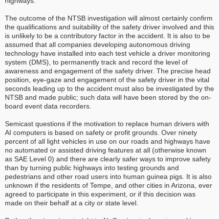
highways.
The outcome of the NTSB investigation will almost certainly confirm
the qualifications and suitability of the safety driver involved and this
is unlikely to be a contributory factor in the accident. It is also to be
assumed that all companies developing autonomous driving
technology have installed into each test vehicle a driver monitoring
system (DMS), to permanently track and record the level of
awareness and engagement of the safety driver. The precise head
position, eye-gaze and engagement of the safety driver in the vital
seconds leading up to the accident must also be investigated by the
NTSB and made public; such data will have been stored by the on-
board event data recorders.
Semicast questions if the motivation to replace human drivers with
AI computers is based on safety or profit grounds. Over ninety
percent of all light vehicles in use on our roads and highways have
no automated or assisted driving features at all (otherwise known
as SAE Level 0) and there are clearly safer ways to improve safety
than by turning public highways into testing grounds and
pedestrians and other road users into human guinea pigs. It is also
unknown if the residents of Tempe, and other cities in Arizona, ever
agreed to participate in this experiment, or if this decision was
made on their behalf at a city or state level.