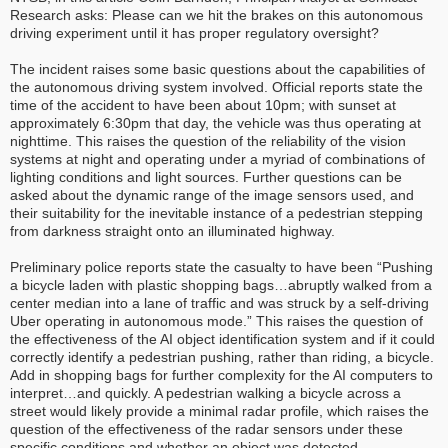
Research asks: Please can we hit the brakes on this autonomous
driving experiment until it has proper regulatory oversight?
The incident raises some basic questions about the capabilities of
the autonomous driving system involved. Official reports state the
time of the accident to have been about 10pm; with sunset at
approximately 6:30pm that day, the vehicle was thus operating at
nighttime. This raises the question of the reliability of the vision
systems at night and operating under a myriad of combinations of
lighting conditions and light sources. Further questions can be
asked about the dynamic range of the image sensors used, and
their suitability for the inevitable instance of a pedestrian stepping
from darkness straight onto an illuminated highway.
Preliminary police reports state the casualty to have been “Pushing
a bicycle laden with plastic shopping bags…abruptly walked from a
center median into a lane of traffic and was struck by a self-driving
Uber operating in autonomous mode.” This raises the question of
the effectiveness of the AI object identification system and if it could
correctly identify a pedestrian pushing, rather than riding, a bicycle.
Add in shopping bags for further complexity for the AI computers to
interpret…and quickly. A pedestrian walking a bicycle across a
street would likely provide a minimal radar profile, which raises the
question of the effectiveness of the radar sensors under these
specific conditions and whether an object was detected.