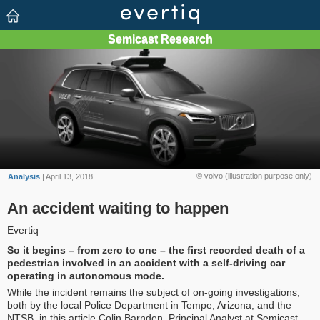
© volvo (illustration purpose only)
Analysis
| April 13, 2018
An accident waiting to happen
Evertiq
So it begins – from zero to one – the first recorded death of a
pedestrian involved in an accident with a self-driving car
operating in autonomous mode.
While the incident remains the subject of on-going investigations,
both by the local Police Department in Tempe, Arizona, and the
NTSB, in this article Colin Barnden, Principal Analyst at Semicast