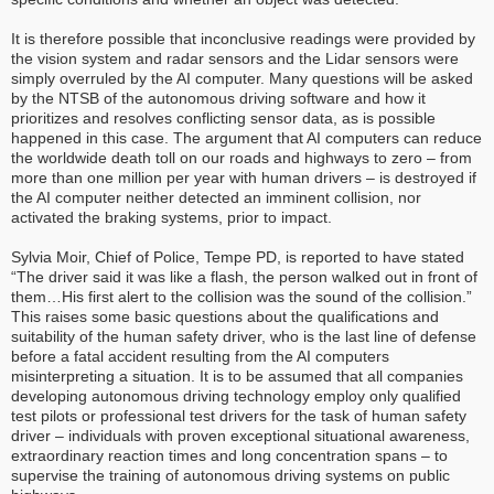
It is therefore possible that inconclusive readings were provided by
the vision system and radar sensors and the Lidar sensors were
simply overruled by the AI computer. Many questions will be asked
by the NTSB of the autonomous driving software and how it
prioritizes and resolves conflicting sensor data, as is possible
happened in this case. The argument that AI computers can reduce
the worldwide death toll on our roads and highways to zero – from
more than one million per year with human drivers – is destroyed if
the AI computer neither detected an imminent collision, nor
activated the braking systems, prior to impact.
Sylvia Moir, Chief of Police, Tempe PD, is reported to have stated
“The driver said it was like a flash, the person walked out in front of
them…His first alert to the collision was the sound of the collision.”
This raises some basic questions about the qualifications and
suitability of the human safety driver, who is the last line of defense
before a fatal accident resulting from the AI computers
misinterpreting a situation. It is to be assumed that all companies
developing autonomous driving technology employ only qualified
test pilots or professional test drivers for the task of human safety
driver – individuals with proven exceptional situational awareness,
extraordinary reaction times and long concentration spans – to
supervise the training of autonomous driving systems on public