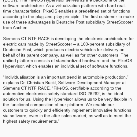
(ECUs). The PikeOS Hypervisor serves as the backbone of the
software architecture. As a virtualization platform with hard real-
time characteristics, PikeOS enables a predefined set of functions
according to the plug-and-play principle. The first customer to make
use of these advantages is Deutsche Post subsidiary StreetScooter
from Aachen.
Siemens CT NTF RACE is developing the electronic architecture for
electric cars made by StreetScooter – a 100-percent subsidiary of
Deutsche Post, which produces electric vehicles for delivery on
behalf of its parent company, as well as for other customers. The
unified platform consists of standardized hardware and the PikeOS
Hypervisor, which enables an individual set of software functions.
“Individualisation is an important trend in automobile production,”
explains Dr. Christian Buckl, Software Development Manager at
Siemens CT NTF RACE. “PikeOS, certifiable according to the
automotive electronics safety standard ISO 26262, is the ideal
solution for us. Using the Hypervisor allows us to be very flexible in
the functional composition of our platform. We enable our
customers to quickly and efficiently implement innovative functions
via software, even in the after sales market, as well as to meet the
highest safety requirements.”