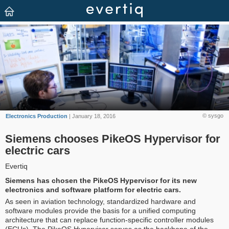
© sysgo
Electronics Production
| January 18, 2016
Siemens chooses PikeOS Hypervisor for
electric cars
Evertiq
Siemens has chosen the PikeOS Hypervisor for its new
electronics and software platform for electric cars.
As seen in aviation technology, standardized hardware and
software modules provide the basis for a unified computing
architecture that can replace function-specific controller modules