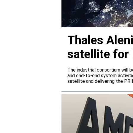
Thales Alen
satellite f
The industrial consortium will b
and end-to-end system activitie
satellite and delivering the PR