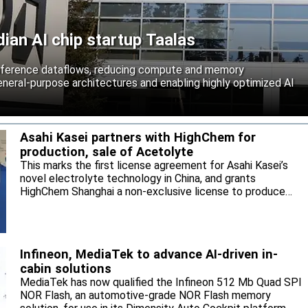
an AI chip startup Taalas
inference dataflows, reducing compute and memory
neral-purpose architectures and enabling highly optimized AI
Asahi Kasei partners with HighChem for
production, sale of Acetolyte
This marks the first license agreement for Asahi Kasei’s
novel electrolyte technology in China, and grants
HighChem Shanghai a non-exclusive license to produce
and sell the electrolyte for the local market.
Infineon, MediaTek to advance AI-driven in-
cabin solutions
MediaTek has now qualified the Infineon 512 Mb Quad SPI
NOR Flash, an automotive-grade NOR Flash memory