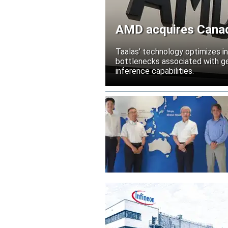
AMD acquires Canadi
Taalas’ technology optimizes 
bottlenecks associated with ge
inference capabilities.