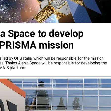
ia Space to develop
or PRISMA mission
e led by OHB Italia, which will be responsible for the mission
s. Thales Alenia Space will be responsible for developing the
IMA-S platform.