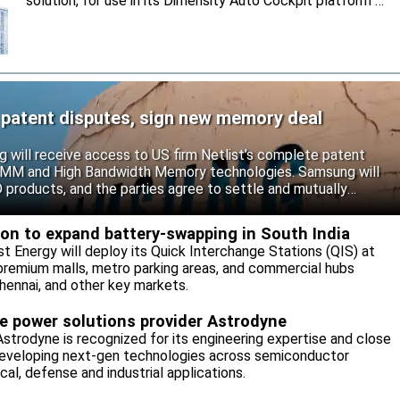
solution, for use in its Dimensity Auto Cockpit platform C-
X1.
 patent disputes, sign new memory deal
will receive access to US firm Netlist’s complete patent
r DIMM and High Bandwidth Memory technologies. Samsung will
roducts, and the parties agree to settle and mutually
s.
eon to expand battery-swapping in South India
st Energy will deploy its Quick Interchange Stations (QIS) at
 premium malls, metro parking areas, and commercial hubs
hennai, and other key markets.
re power solutions provider Astrodyne
strodyne is recognized for its engineering expertise and close
developing next-gen technologies across semiconductor
l, defense and industrial applications.