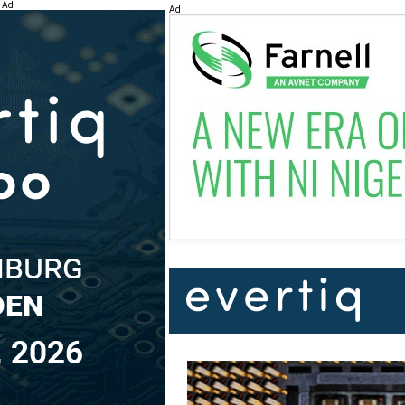
Ad
Ad