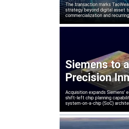
Manako L
The transaction marks TaoWeave
strategy beyond digital asset t
commercialization and recurring
Siemens to a
Precision In
Acquisition expands Siemens’ e
shift-left chip planning capabi
system-on-a-chip (SoC) archite