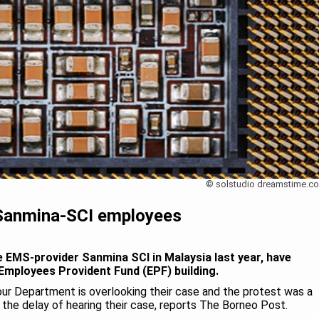
© solstudio dreamstime.c
 Sanmina-SCI employees
 EMS-provider Sanmina SCI in Malaysia last year, have
Employees Provident Fund (EPF) building.
ur Department is overlooking their case and the protest was a
r the delay of hearing their case, reports The Borneo Post.