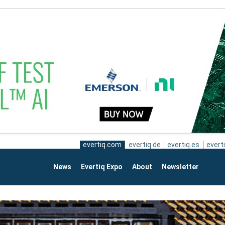
evertiq.com
evertiq.de
evertiq.es
everti
News
Evertiq Expo
About
Newsletter