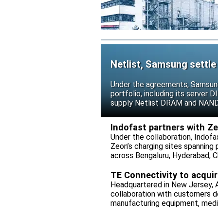
Netlist, Samsung settle
Under the agreements, Samsung 
portfolio, including its serve
supply Netlist DRAM and NAND p
release all pending legal action
Indofast partners with Z
Under the collaboration, Indofa
Zeon’s charging sites spanning
across Bengaluru, Hyderabad, C
TE Connectivity to acqui
Headquartered in New Jersey, A
collaboration with customers 
manufacturing equipment, medica