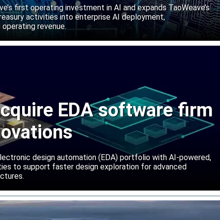
abs
’s first operating investment in AI and expands TaoWeave’s
reasury activities into enterprise AI deployment,
 operating revenue.
cquire EDA software firm
novations
lectronic design automation (EDA) portfolio with AI-powered,
lities to support faster design exploration for advanced
ctures.