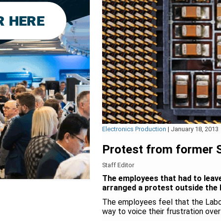
Electronics Production
|
January 18, 2013
Protest from former
Staff Editor
The employees that had to leave
arranged a protest outside the 
The employees feel that the Labo
way to voice their frustration ove