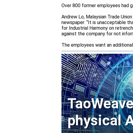
Over 800 former employees had gat
Andrew Lo, Malaysian Trade Union
newspaper: “It is unacceptable t
for Industrial Harmony on retrenc
against the company for not infor
The employees want an additional 
TaoWeave 
physical A