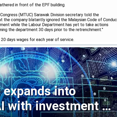
hered in front of the EPF building.
 Congress (MTUC) Sarawak Division secretary told the
hat the company blatantly ignored the Malaysian Code of Conduc
hment while the Labour Department has yet to take actions
ming the department 30 days prior to the retrenchment.”
20 days wages for each year of service.
expands into
I with investment in