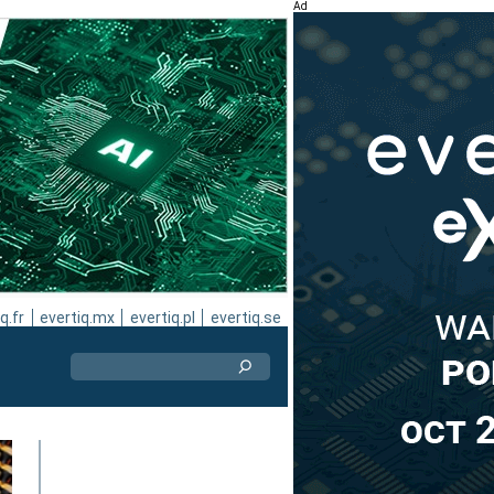
Ad
q.fr
evertiq.mx
evertiq.pl
evertiq.se