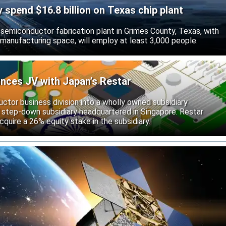
ly spend $16.8 billion on Texas chip plant
d semiconductor fabrication plant in Grimes County, Texas, with
 manufacturing space, will employ at least 3,000 people.
unces JV with Japan’s Restar
uctor business division into a wholly owned subsidiary
 step-down subsidiary headquartered in Singapore. Restar
cquire a 26% equity stake in the subsidiary.