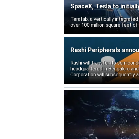
SpaceX, Tesla to initial
Terafab, a vertically integrate
over 100 million square feet of
Rashi Peripherals anno
Rashi will transfer its semicond
headquartered in Bengaluru and
Corporation will subsequently a