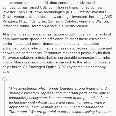
interconnect solutions for AI, data centers and advanced
computing, has raised USD 50 million in financing led by new
investor Koch Disruptive Technologies (KDT). Existing investors
Grove Ventures and several new strategic investors, including AMD
Ventures, Hitachi Ventures, Samsung Catalyst Fund and Wistron,
joined the round, Teramount said in a media release.
AI is driving exponential infrastructure growth, pushing the limits of
data movement speed and efficiency. To meet these escalating
performance and power demands, the industry must adopt
advanced optical interconnects to pass data between compute and
networking components. Teramount makes this possible with their
TeraVerse solution: a detachable, serviceable connector that links
optical fibers coming from outside the rack to the silicon photonics
chips inside Co-Packaged Optics (CPO) systems, the company
said.
“This investment, which brings together strong financial and
strategic investors, representing important parts of the optical
connectivity ecosystem, is a testament to the potential of our
technology in AI infrastructure and other high-performance
applications,” said Hesham Taha, CEO and co-founder of
Teramount. “We are grateful to our new and existing investors