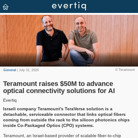
© Teramount
General
| July 31, 2025
Teramount raises $50M to advance
optical connectivity solutions for AI
Evertiq
Israeli company Teramount’s TeraVerse solution is a
detachable, serviceable connector that links optical fibers
coming from outside the rack to the silicon photonics chips
inside Co-Packaged Optics (CPO) systems.
Teramount, an Israel-based provider of scalable fiber-to-chip