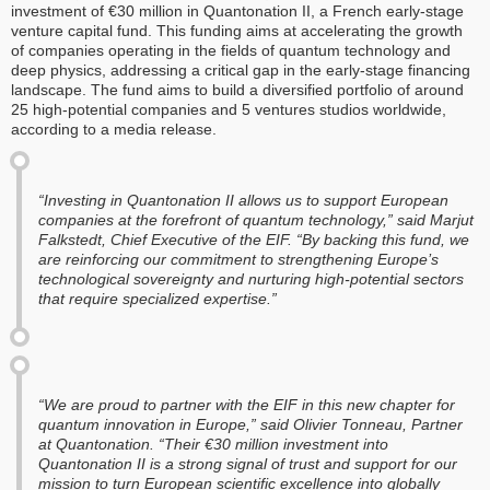
investment of €30 million in Quantonation II, a French early-stage
venture capital fund. This funding aims at accelerating the growth
of companies operating in the fields of quantum technology and
deep physics, addressing a critical gap in the early-stage financing
landscape. The fund aims to build a diversified portfolio of around
25 high-potential companies and 5 ventures studios worldwide,
according to a media release.
“Investing in Quantonation II allows us to support European
companies at the forefront of quantum technology,” said Marjut
Falkstedt, Chief Executive of the EIF. “By backing this fund, we
are reinforcing our commitment to strengthening Europe’s
technological sovereignty and nurturing high-potential sectors
that require specialized expertise.”
“We are proud to partner with the EIF in this new chapter for
quantum innovation in Europe,” said Olivier Tonneau, Partner
at Quantonation. “Their €30 million investment into
Quantonation II is a strong signal of trust and support for our
mission to turn European scientific excellence into globally