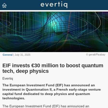
© geralt/Pixabay
General
| July 31, 2025
EIF invests €30 million to boost quantum
tech, deep physics
Evertiq
The European Investment Fund (EIF) has announced an
investment in Quantonation II, a French early-stage venture
capital fund dedicated to deep physics and quantum
technologies.
The European Investment Fund (EIF) has announced an