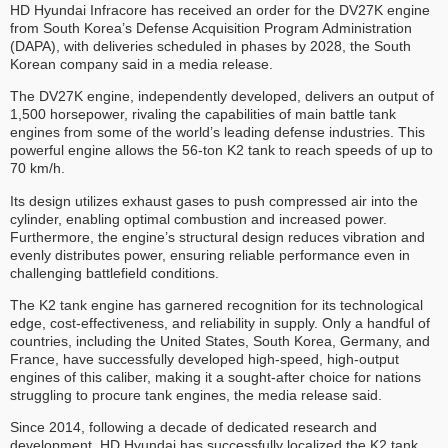
HD Hyundai Infracore has received an order for the DV27K engine
from South Korea’s Defense Acquisition Program Administration
(DAPA), with deliveries scheduled in phases by 2028, the South
Korean company said in a media release.
The DV27K engine, independently developed, delivers an output of
1,500 horsepower, rivaling the capabilities of main battle tank
engines from some of the world’s leading defense industries. This
powerful engine allows the 56-ton K2 tank to reach speeds of up to
70 km/h.
Its design utilizes exhaust gases to push compressed air into the
cylinder, enabling optimal combustion and increased power.
Furthermore, the engine’s structural design reduces vibration and
evenly distributes power, ensuring reliable performance even in
challenging battlefield conditions.
The K2 tank engine has garnered recognition for its technological
edge, cost-effectiveness, and reliability in supply. Only a handful of
countries, including the United States, South Korea, Germany, and
France, have successfully developed high-speed, high-output
engines of this caliber, making it a sought-after choice for nations
struggling to procure tank engines, the media release said.
Since 2014, following a decade of dedicated research and
development, HD Hyundai has successfully localized the K2 tank