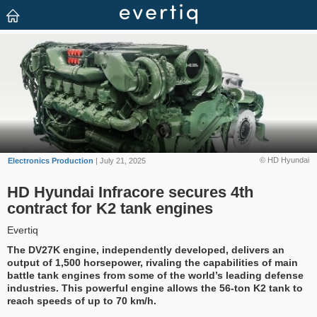
© HD Hyundai
Electronics Production
| July 21, 2025
HD Hyundai Infracore secures 4th
contract for K2 tank engines
Evertiq
The DV27K engine, independently developed, delivers an
output of 1,500 horsepower, rivaling the capabilities of main
battle tank engines from some of the world’s leading defense
industries. This powerful engine allows the 56-ton K2 tank to
reach speeds of up to 70 km/h.