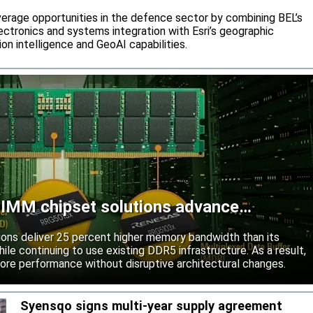
rage opportunities in the defence sector by combining BEL’s
ctronics and systems integration with Esri’s geographic
on intelligence and GeoAI capabilities.
MM chipset solutions advance
ns deliver 25 percent higher memory bandwidth than its
ile continuing to use existing DDR5 infrastructure. As a result,
ore performance without disruptive architectural changes.
Syensqo signs multi-year supply agreement