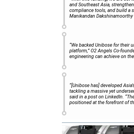
and Southeast Asia, strengthe
compliance tools, and build a
Manikandan Dakshinamoorthy s
“We backed Unibose for their un
platform,” O2 Angels Co-founde
engineering can achieve on the
“[Unibose has] developed Asia’s 
tackling a massive yet underser
said in a post on
LinkedIn
. “Th
positioned at the forefront of t