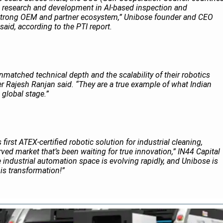
n research and development in AI-based inspection and
 strong OEM and partner ecosystem,” Unibose founder and CEO
aid, according to the
PTI
report.
matched technical depth and the scalability of their robotics
r Rajesh Ranjan said. “They are a true example of what Indian
 global stage.”
first ATEX-certified robotic solution for industrial cleaning,
ved market that’s been waiting for true innovation,” IN44 Capital
e industrial automation space is evolving rapidly, and Unibose is
his transformation!”