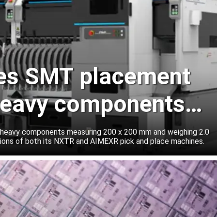
les SMT placement
 heavy components
vers
 heavy components measuring 200 x 200 mm and weighing 2.0
tions of both its NXTR and AIMEXR pick and place machines.