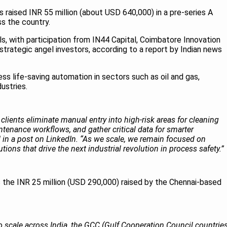
s raised INR 55 million (about USD 640,000) in a pre-series A
s the country.
s, with participation from IN44 Capital, Coimbatore Innovation
strategic angel investors, according to a report by Indian news
ss life-saving automation in sectors such as oil and gas,
dustries.
clients eliminate manual entry into high‑risk areas for cleaning
tenance workflows, and gather critical data for smarter
 in a post on LinkedIn. “As we scale, we remain focused on
lutions that drive the next industrial revolution in process safety.”
s the INR 25 million (USD 290,000) raised by the Chennai-based
to scale across India, the GCC (Gulf Cooperation Council countries