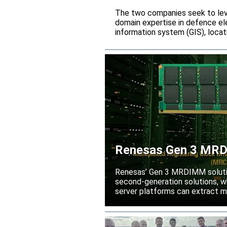
The two companies seek to leve
domain expertise in defence ele
information system (GIS), locati
Renesas Gen 3 MRDI
performance
Renesas’ Gen 3 MRDIMM solutio
second-generation solutions, wh
server platforms can extract m