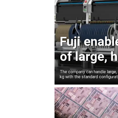
Fuji enab
of large,
for AI ser
The company can handle large,
kg with the standard configura