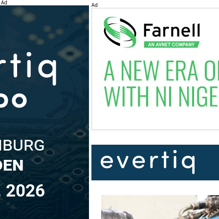
Ad
Ad