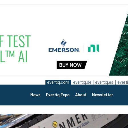
evertiq.com
evertiq.de
evertiq.es
everti
News
Evertiq Expo
About
Newsletter