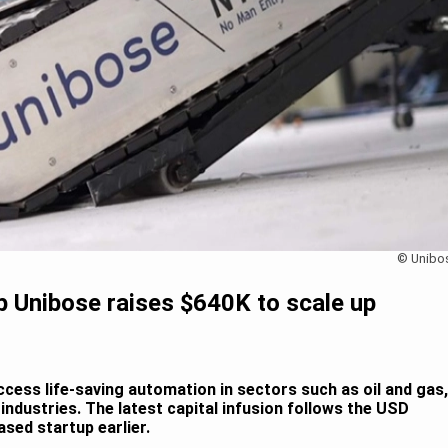
© Unibo
up Unibose raises $640K to scale up
ccess life-saving automation in sectors such as oil and gas,
 industries. The latest capital infusion follows the USD
sed startup earlier.