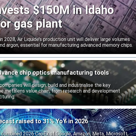
invests $150M in Idaho
or gas plant
 2028, Air Liquide’s production unit will deliver large volumes
 and argon, essential for manufacturing advanced memory chips.
dvance chip optics manufacturing tools
ompanies will design, build and industrialise the key
he metalens value chain, from research and development
turing.
ecast raised to 31% YoY in 2026
 combined 2026 CapEx of Google, Amazon, Meta, Microsoft,