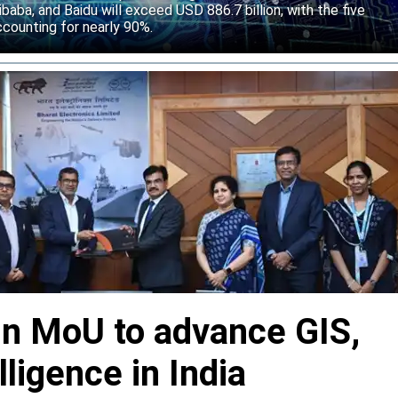
baba, and Baidu will exceed USD 886.7 billion, with the five
counting for nearly 90%.
gn MoU to advance GIS,
lligence in India