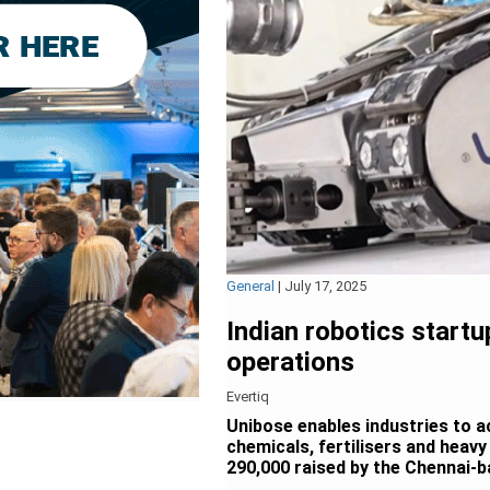
General
|
July 17, 2025
Indian robotics start
operations
Evertiq
Unibose enables industries to a
chemicals, fertilisers and heavy
290,000 raised by the Chennai-ba