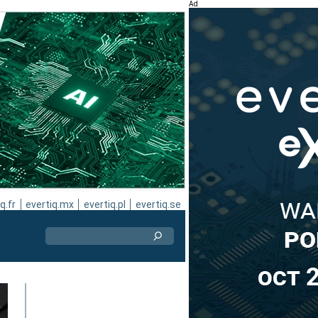
Ad
q.fr
evertiq.mx
evertiq.pl
evertiq.se