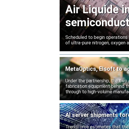
Air Liquide 
semiconduct
Scheduled to begin operations in
of ultra-pure nitrogen, oxygen
MetaOptics, Elsoft to a
Under the partnership, the two c
fabrication equipment behind t
through to high-volume manufac
AI server shipments for
TrendForce estimates that the