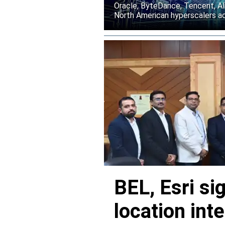
Oracle, ByteDance, Tencent, Ali
North American hyperscalers ac
BEL, Esri si
location inte