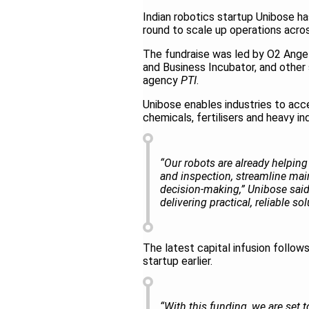
Indian robotics startup Unibose ha
round to scale up operations acros
The fundraise was led by O2 Angel
and Business Incubator, and other 
agency
PTI
.
Unibose enables industries to acce
chemicals, fertilisers and heavy in
“Our robots are already helping 
and inspection, streamline main
decision‑making,” Unibose said
delivering practical, reliable so
The latest capital infusion follow
startup earlier.
“With this funding, we are set 