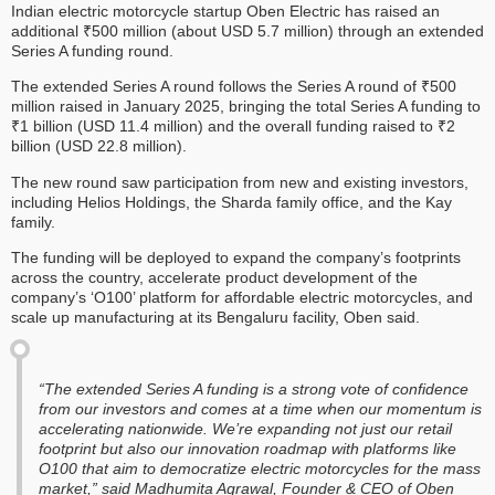
Indian electric motorcycle startup Oben Electric has raised an
additional ₹500 million (about USD 5.7 million) through an extended
Series A funding round.
The extended Series A round follows the Series A round of ₹500
million raised in January 2025, bringing the total Series A funding to
₹1 billion (USD 11.4 million) and the overall funding raised to ₹2
billion (USD 22.8 million).
The new round saw participation from new and existing investors,
including Helios Holdings, the Sharda family office, and the Kay
family.
The funding will be deployed to expand the company’s footprints
across the country, accelerate product development of the
company’s ‘O100’ platform for affordable electric motorcycles, and
scale up manufacturing at its Bengaluru facility, Oben said.
“The extended Series A funding is a strong vote of confidence
from our investors and comes at a time when our momentum is
accelerating nationwide. We’re expanding not just our retail
footprint but also our innovation roadmap with platforms like
O100 that aim to democratize electric motorcycles for the mass
market,” said Madhumita Agrawal, Founder & CEO of Oben