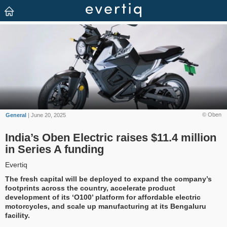
© Oben
General
| June 20, 2025
India’s Oben Electric raises $11.4 million
in Series A funding
Evertiq
The fresh capital will be deployed to expand the company’s
footprints across the country, accelerate product
development of its ‘O100’ platform for affordable electric
motorcycles, and scale up manufacturing at its Bengaluru
facility.