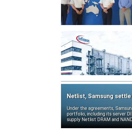
Netlist, Samsung settle
Under the agreements, Samsung 
portfolio, including its serve
supply Netlist DRAM and NAND p
release all pending legal action