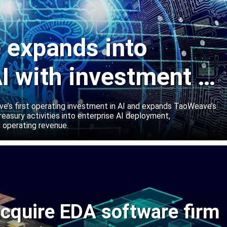
expands into
I with investment in
abs
’s first operating investment in AI and expands TaoWeave’s
reasury activities into enterprise AI deployment,
 operating revenue.
cquire EDA software firm