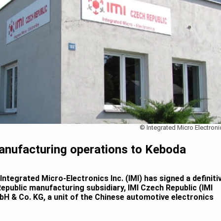
© Integrated Micro Electroni
anufacturing operations to Keboda
ntegrated Micro-Electronics Inc. (IMI) has signed a definiti
epublic manufacturing subsidiary, IMI Czech Republic (IMI
H & Co. KG, a unit of the Chinese automotive electronics