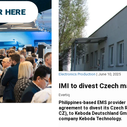
Electronics Production
|
June 10, 2025
IMI to divest Czech m
Evertiq
Philippines-based EMS provider I
agreement to divest its Czech R
CZ), to Keboda Deutschland Gmb
company Keboda Technology.