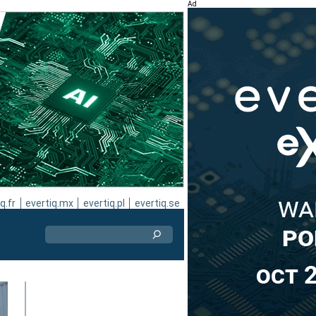
Ad
q.fr
evertiq.mx
evertiq.pl
evertiq.se