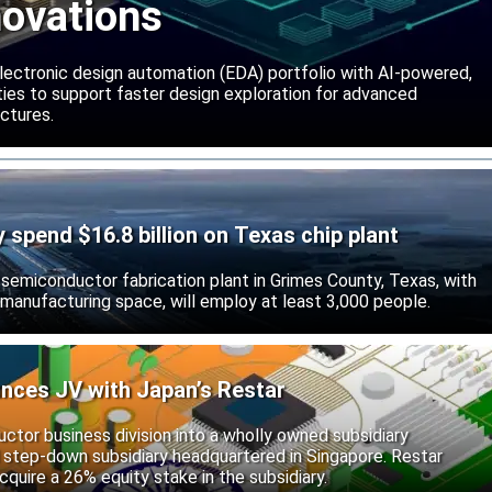
novations
lectronic design automation (EDA) portfolio with AI-powered,
lities to support faster design exploration for advanced
ctures.
ly spend $16.8 billion on Texas chip plant
d semiconductor fabrication plant in Grimes County, Texas, with
 manufacturing space, will employ at least 3,000 people.
unces JV with Japan’s Restar
uctor business division into a wholly owned subsidiary
 step-down subsidiary headquartered in Singapore. Restar
cquire a 26% equity stake in the subsidiary.