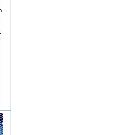
n
s
g