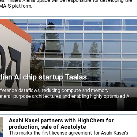
s. Thales Alenia Space will be responsible for developing the
IMA-S platform.
an AI chip startup Taalas
inference dataflows, reducing compute and memory
neral-purpose architectures and enabling highly optimized AI
Asahi Kasei partners with HighChem for
production, sale of Acetolyte
This marks the first license agreement for Asahi Kasei’s