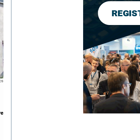
cs
ve