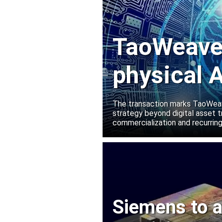
TaoWeave 
physical A
Manako L
The transaction marks TaoWeave
strategy beyond digital asset t
commercialization and recurring
Siemens to a