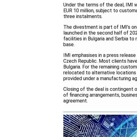
Under the terms of the deal, IMI wi
EUR 10 million, subject to customa
three instalments.
The divestment is part of IMI’s on
launched in the second half of 202
facilities in Bulgaria and Serbia 
base.
IMI emphasises in a press release
Czech Republic. Most clients have a
Bulgaria. For the remaining custome
relocated to alternative locations 
provided under a manufacturing ag
Closing of the deal is contingent 
of financing arrangements, busine
agreement.