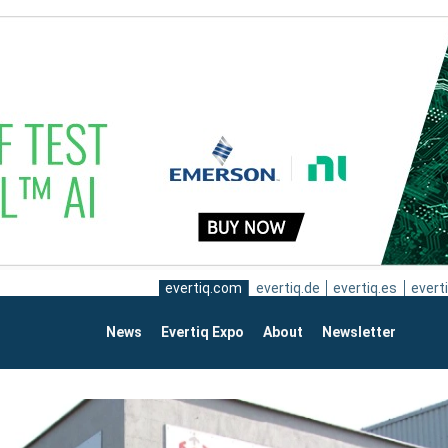
evertiq.com
evertiq.de
evertiq.es
everti
News
Evertiq Expo
About
Newsletter