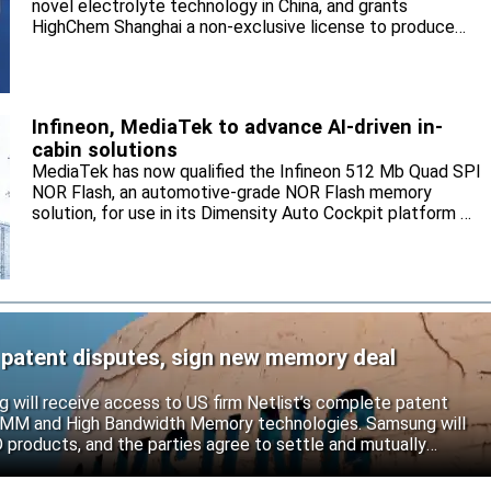
novel electrolyte technology in China, and grants
HighChem Shanghai a non-exclusive license to produce
and sell the electrolyte for the local market.
Infineon, MediaTek to advance AI-driven in-
cabin solutions
MediaTek has now qualified the Infineon 512 Mb Quad SPI
NOR Flash, an automotive-grade NOR Flash memory
solution, for use in its Dimensity Auto Cockpit platform C-
X1.
 patent disputes, sign new memory deal
will receive access to US firm Netlist’s complete patent
r DIMM and High Bandwidth Memory technologies. Samsung will
roducts, and the parties agree to settle and mutually
s.