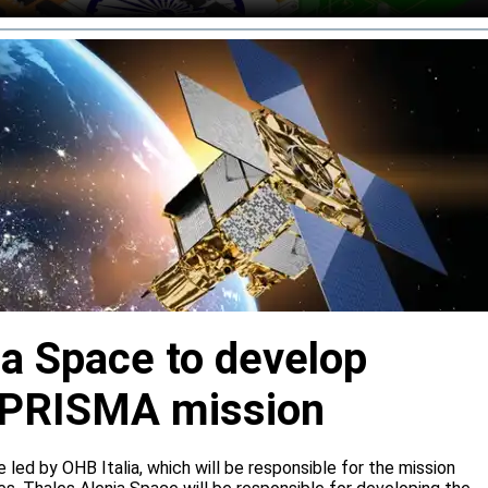
ia Space to develop
or PRISMA mission
e led by OHB Italia, which will be responsible for the mission