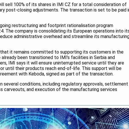
ll sell 100% of its shares in IMI CZ for a total consideration of
ry post-closing adjustments. The transaction is set to be paid i
going restructuring and footprint rationalisation program
4. The company is consolidating its European operations into it
to reduce administrative overhead and streamline its manufacturin
 that it remains committed to supporting its customers in the
lready been transitioned to IMI's facilities in Serbia and
rs, IMI says it will ensure uninterrupted service until they are
or until their products reach end-of-life. This support will be
reement with Keboda, signed as part of the transaction.
on several conditions, including regulatory approvals, settlement
ss carveouts, and execution of the manufacturing services