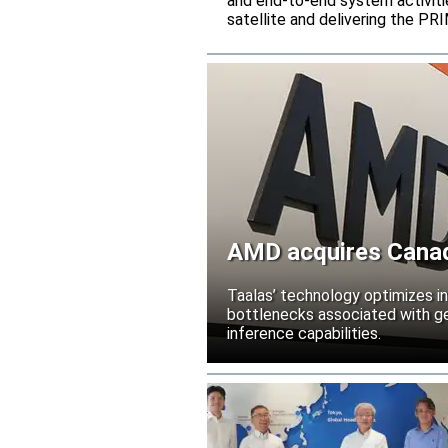
and end-to-end system activitie
satellite and delivering the PR
AMD acquires Canadi
Taalas’ technology optimizes 
bottlenecks associated with ge
inference capabilities.