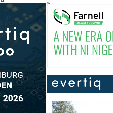
Ad
Ad