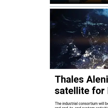
Thales Alen
satellite f
The industrial consortium will b