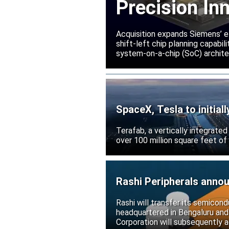
Precision In
Acquisition expands Siemens’ e
shift-left chip planning capabi
system-on-a-chip (SoC) archite
SpaceX, Tesla to initial
Terafab, a vertically integrate
over 100 million square feet of
Rashi Peripherals anno
Rashi will transfer its semicond
headquartered in Bengaluru and
Corporation will subsequently a