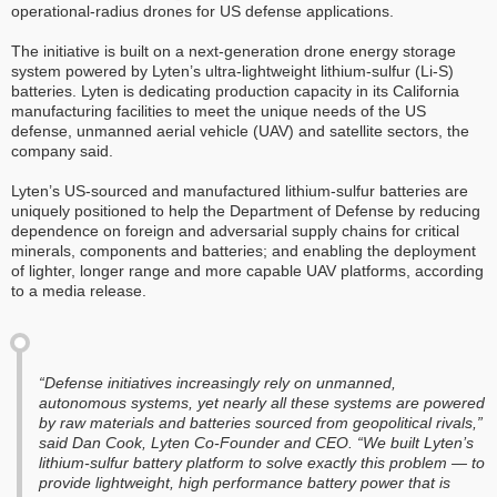
operational-radius drones for US defense applications.
The initiative is built on a next-generation drone energy storage
system powered by Lyten’s ultra-lightweight lithium-sulfur (Li-S)
batteries. Lyten is dedicating production capacity in its California
manufacturing facilities to meet the unique needs of the US
defense, unmanned aerial vehicle (UAV) and satellite sectors, the
company said.
Lyten’s US-sourced and manufactured lithium-sulfur batteries are
uniquely positioned to help the Department of Defense by reducing
dependence on foreign and adversarial supply chains for critical
minerals, components and batteries; and enabling the deployment
of lighter, longer range and more capable UAV platforms, according
to a media release.
“Defense initiatives increasingly rely on unmanned,
autonomous systems, yet nearly all these systems are powered
by raw materials and batteries sourced from geopolitical rivals,”
said Dan Cook, Lyten Co-Founder and CEO. “We built Lyten’s
lithium-sulfur battery platform to solve exactly this problem — to
provide lightweight, high performance battery power that is