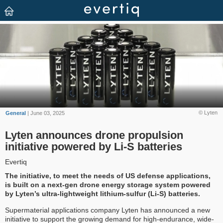
© Lyten
General
| June 03, 2025
Lyten announces drone propulsion
initiative powered by Li-S batteries
Evertiq
The initiative, to meet the needs of US defense applications,
is built on a next-gen drone energy storage system powered
by Lyten’s ultra-lightweight lithium-sulfur (Li-S) batteries.
Supermaterial applications company Lyten has announced a new
initiative to support the growing demand for high-endurance, wide-