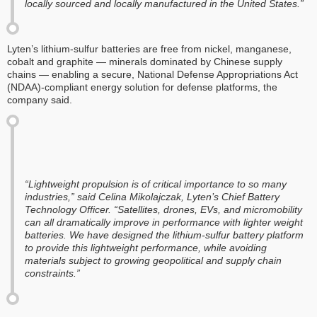
locally sourced and locally manufactured in the United States.”
Lyten’s lithium-sulfur batteries are free from nickel, manganese,
cobalt and graphite — minerals dominated by Chinese supply
chains — enabling a secure, National Defense Appropriations Act
(NDAA)-compliant energy solution for defense platforms, the
company said.
“Lightweight propulsion is of critical importance to so many
industries,” said Celina Mikolajczak, Lyten’s Chief Battery
Technology Officer. “Satellites, drones, EVs, and micromobility
can all dramatically improve in performance with lighter weight
batteries. We have designed the lithium-sulfur battery platform
to provide this lightweight performance, while avoiding
materials subject to growing geopolitical and supply chain
constraints.”