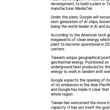
development, to build a plant in T
manufacturer MediaTek.
Under the plans, Google will secu
next generation of AI chips, known
being the world leader in AI and s
According to the American tech gia
megawatts of clean energy, which w
plant to become operational in 202
centers.
Taiwan’s unique geographical posit
geothermal energy. Positioned on th
underground heat produced by the 
energy to work in tandem with exist
Google expects the opening of its
of its endeavors in the Asia-Pacif
and Google has made it clear that
whole region.
Taiwan has welcomed the move by 
capacity. It has set itself the go