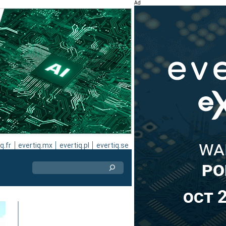
Ad
q.fr
evertiq.mx
evertiq.pl
evertiq.se