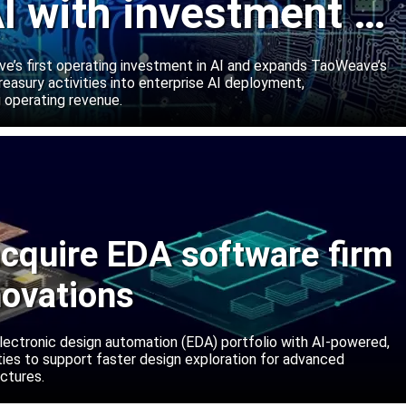
I with investment in
abs
’s first operating investment in AI and expands TaoWeave’s
reasury activities into enterprise AI deployment,
 operating revenue.
cquire EDA software firm
novations
lectronic design automation (EDA) portfolio with AI-powered,
lities to support faster design exploration for advanced
ctures.