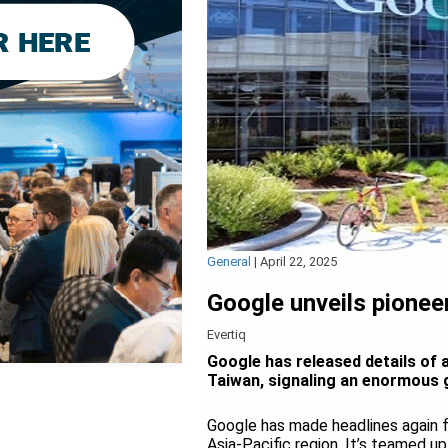
General
|
April 22, 2025
Google unveils pioneer
Evertiq
Google has released details of 
Taiwan, signaling an enormous 
Google has made headlines again fo
Asia-Pacific region. It’s teamed u