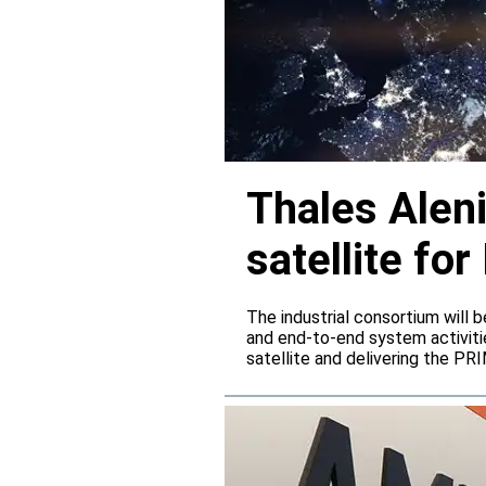
Thales Alen
satellite f
The industrial consortium will b
and end-to-end system activitie
satellite and delivering the PR