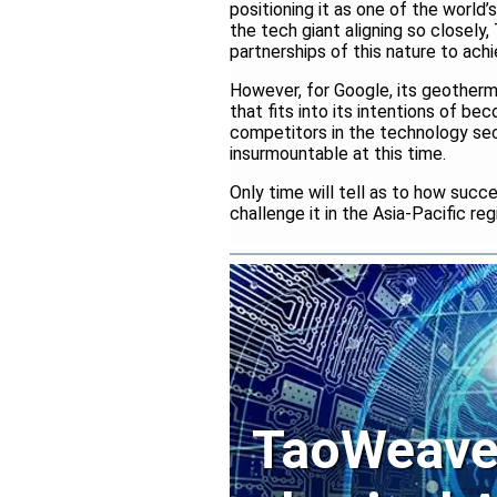
positioning it as one of the world’
the tech giant aligning so closel
partnerships of this nature to ach
However, for Google, its geotherma
that fits into its intentions of be
competitors in the technology secto
insurmountable at this time.
Only time will tell as to how succ
challenge it in the Asia-Pacific re
TaoWeave 