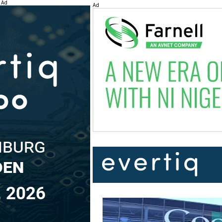
Ad
Ad