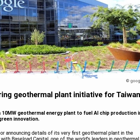
© goog
ing geothermal plant initiative for Taiwa
a 10MW geothermal energy plant to fuel AI chip production i
green innovation.
r announcing details of its very first geothermal plant in the
p with Baseload Capital, one of the world’s leaders in geothermal