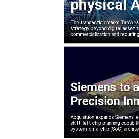
physical A
Manako L
The transaction marks TaoWeave
strategy beyond digital asset t
commercialization and recurring
Siemens to a
Precision In
Acquisition expands Siemens’ e
shift-left chip planning capabi
system-on-a-chip (SoC) archite