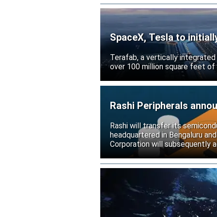
SpaceX, Tesla to initial
Terafab, a vertically integrate
over 100 million square feet of
Rashi Peripherals anno
Rashi will transfer its semicond
headquartered in Bengaluru and
Corporation will subsequently a