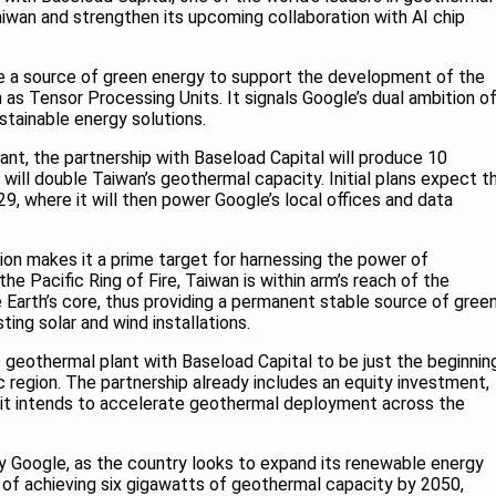
aiwan and strengthen its upcoming collaboration with AI chip
re a source of green energy to support the development of the
 as Tensor Processing Units. It signals Google’s dual ambition o
ustainable energy solutions.
nt, the partnership with Baseload Capital will produce 10
ill double Taiwan’s geothermal capacity. Initial plans expect t
9, where it will then power Google’s local offices and data
ion makes it a prime target for harnessing the power of
e Pacific Ring of Fire, Taiwan is within arm’s reach of the
Earth’s core, thus providing a permanent stable source of gree
ing solar and wind installations.
 geothermal plant with Baseload Capital to be just the beginnin
ic region. The partnership already includes an equity investment,
 it intends to accelerate geothermal deployment across the
Google, as the country looks to expand its renewable energy
al of achieving six gigawatts of geothermal capacity by 2050,