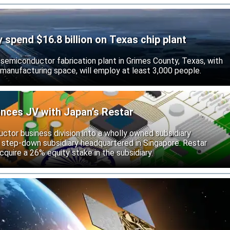
ly spend $16.8 billion on Texas chip plant
d semiconductor fabrication plant in Grimes County, Texas, with
 manufacturing space, will employ at least 3,000 people.
unces JV with Japan’s Restar
uctor business division into a wholly owned subsidiary
 step-down subsidiary headquartered in Singapore. Restar
cquire a 26% equity stake in the subsidiary.