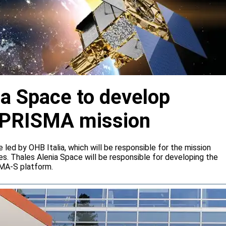
ia Space to develop
or PRISMA mission
e led by OHB Italia, which will be responsible for the mission
s. Thales Alenia Space will be responsible for developing the
IMA-S platform.