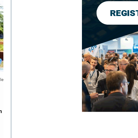
le
n
n