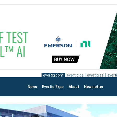
evertiq.com
evertiq.de
evertiq.es
everti
News
Evertiq Expo
About
Newsletter