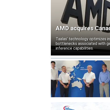
AMD acquires Canadi
Taalas’ technology optimizes 
bottlenecks associated with ge
inference capabilities.