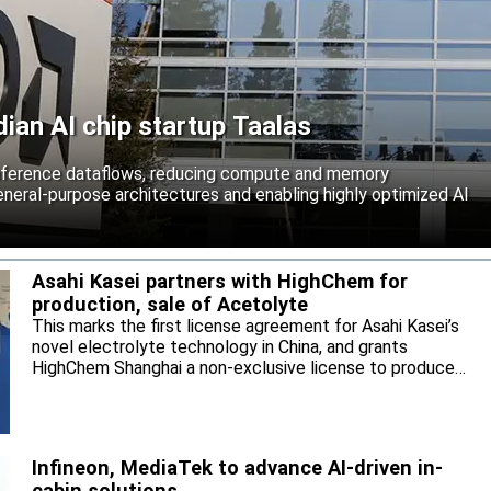
an AI chip startup Taalas
inference dataflows, reducing compute and memory
neral-purpose architectures and enabling highly optimized AI
Asahi Kasei partners with HighChem for
production, sale of Acetolyte
This marks the first license agreement for Asahi Kasei’s
novel electrolyte technology in China, and grants
HighChem Shanghai a non-exclusive license to produce
and sell the electrolyte for the local market.
Infineon, MediaTek to advance AI-driven in-
cabin solutions