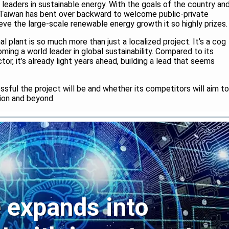
s leaders in sustainable energy. With the goals of the country an
y, Taiwan has bent over backward to welcome public-private
ieve the large-scale renewable energy growth it so highly prizes.
l plant is so much more than just a localized project. It’s a cog
coming a world leader in global sustainability. Compared to its
r, it’s already light years ahead, building a lead that seems
essful the project will be and whether its competitors will aim to
gion and beyond.
expands into