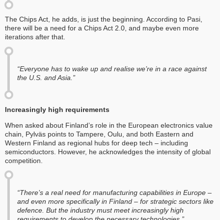
The Chips Act, he adds, is just the beginning. According to Pasi,
there will be a need for a Chips Act 2.0, and maybe even more
iterations after that.
“Everyone has to wake up and realise we’re in a race against
the U.S. and Asia.”
Increasingly high requirements
When asked about Finland’s role in the European electronics value
chain, Pylväs points to Tampere, Oulu, and both Eastern and
Western Finland as regional hubs for deep tech – including
semiconductors. However, he acknowledges the intensity of global
competition.
“There’s a real need for manufacturing capabilities in Europe –
and even more specifically in Finland – for strategic sectors like
defence. But the industry must meet increasingly high
requirements to develop the necessary technologies.”