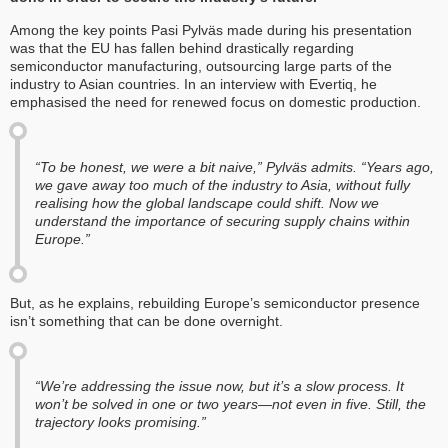
Among the key points Pasi Pylväs made during his presentation
was that the EU has fallen behind drastically regarding
semiconductor manufacturing, outsourcing large parts of the
industry to Asian countries. In an interview with Evertiq, he
emphasised the need for renewed focus on domestic production.
“To be honest, we were a bit naive,” Pylväs admits. “Years ago,
we gave away too much of the industry to Asia, without fully
realising how the global landscape could shift. Now we
understand the importance of securing supply chains within
Europe.”
But, as he explains, rebuilding Europe’s semiconductor presence
isn’t something that can be done overnight.
“We’re addressing the issue now, but it’s a slow process. It
won’t be solved in one or two years—not even in five. Still, the
trajectory looks promising.”