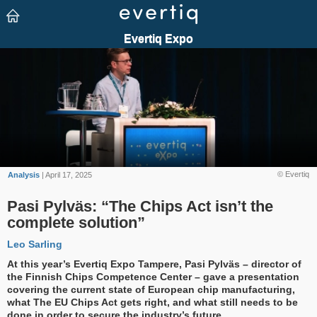
© Evertiq
Analysis
| April 17, 2025
Pasi Pylväs: “The Chips Act isn’t the
complete solution”
Leo Sarling
At this year’s Evertiq Expo Tampere, Pasi Pylväs – director of
the Finnish Chips Competence Center – gave a presentation
covering the current state of European chip manufacturing,
what The EU Chips Act gets right, and what still needs to be
done in order to secure the industry’s future.